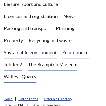
Leisure, sport and culture
a
s
Licences and registration
News
t
l
Parking and transport
Planning
e
-
Property
Recycling and waste
u
n
d
Sustainable environment
Your council
e
r
Jubilee2
The Brampton Museum
-
L
Walleys Quarry
y
m
e
B
Home
Online Forms
Litter bin Directory
o
Litter bin PM 50L - Litter bin Directory