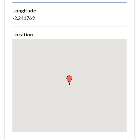
e
Longitude
-2.241769
Location
Skip
embedded
map
Return