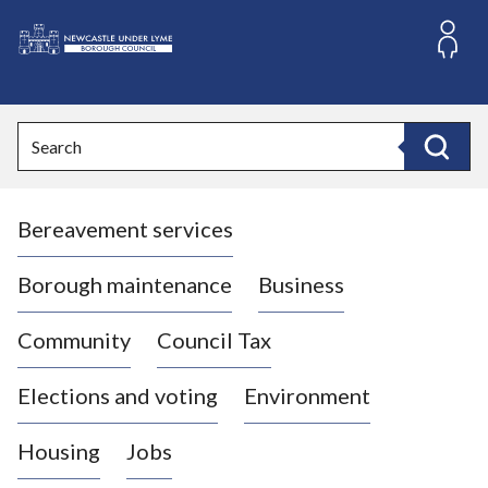
S
k
i
L
p
o
t
o
g
Search
c
o
Search
o
:
n
V
t
Bereavement services
i
e
n
s
t
i
Borough maintenance
Business
t
t
Community
Council Tax
h
e
Elections and voting
Environment
N
e
Housing
Jobs
w
c