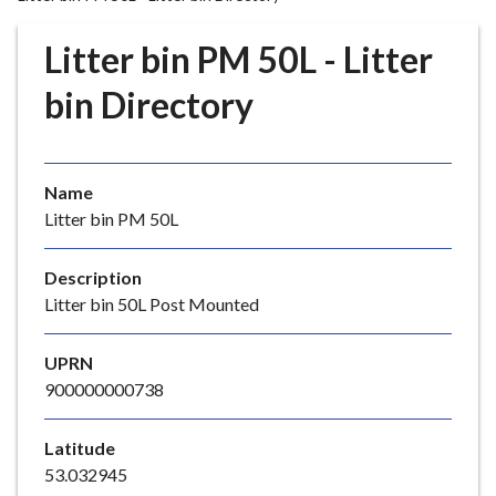
r
o
Litter bin PM 50L - Litter
u
g
bin Directory
h
C
o
Name
u
Litter bin PM 50L
n
c
i
Description
l
Litter bin 50L Post Mounted
h
o
UPRN
m
900000000738
e
p
Latitude
a
53.032945
g