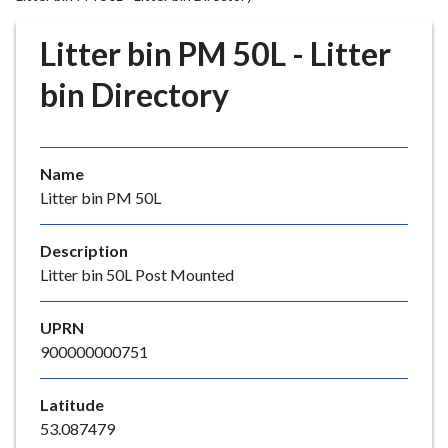
r
o
Litter bin PM 50L - Litter
u
g
bin Directory
h
C
o
Name
u
Litter bin PM 50L
n
c
i
Description
l
Litter bin 50L Post Mounted
h
o
UPRN
m
900000000751
e
p
Latitude
a
53.087479
g