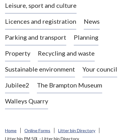
Leisure, sport and culture
a
s
Licences and registration
News
t
l
Parking and transport
Planning
e
-
Property
Recycling and waste
u
n
d
Sustainable environment
Your council
e
r
Jubilee2
The Brampton Museum
-
L
Walleys Quarry
y
m
e
B
Home
Online Forms
Litter bin Directory
o
Litter bin PM 50L - Litter bin Directory