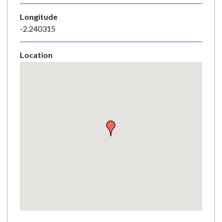
e
Longitude
-2.240315
Location
Skip
embedded
map
Return