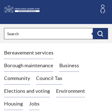
S
k
i
L
p
o
t
o
g
Search
c
o
Search
o
:
n
V
t
Bereavement services
i
e
n
s
t
i
Borough maintenance
Business
t
t
Community
Council Tax
h
e
Elections and voting
Environment
N
e
Housing
Jobs
w
c