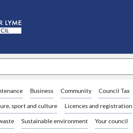
S
k
i
p
t
o
c
o
n
t
e
n
t
ntenance
Business
Community
Council Tax
ure, sport and culture
Licences and registration
 waste
Sustainable environment
Your council