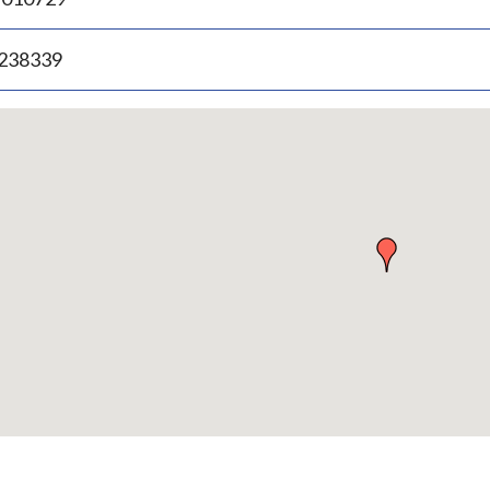
.238339
p
bedded
p
urn
ove