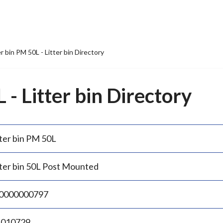
er bin PM 50L - Litter bin Directory
 - Litter bin Directory
tter bin PM 50L
tter bin 50L Post Mounted
0000000797
.010729