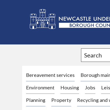
L
o
g
Search
o
:
V
i
Bereavement services
Borough mai
s
Environment
Housing
Jobs
Leis
i
t
Planning
Property
Recycling and
t
h