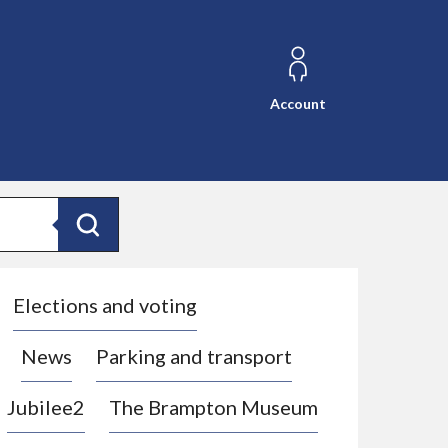
Account
Search
Elections and voting
News
Parking and transport
Jubilee2
The Brampton Museum