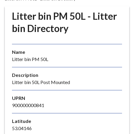
r
o
Litter bin PM 50L - Litter
u
g
bin Directory
h
C
o
Name
u
Litter bin PM 50L
n
c
i
Description
l
Litter bin 50L Post Mounted
h
o
UPRN
m
900000000841
e
p
Latitude
a
53.04146
g