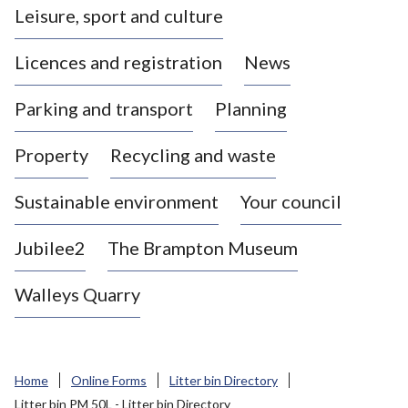
Leisure, sport and culture
a
s
Licences and registration
News
t
l
Parking and transport
Planning
e
-
Property
Recycling and waste
u
n
d
Sustainable environment
Your council
e
r
Jubilee2
The Brampton Museum
-
L
Walleys Quarry
y
m
e
B
Home
Online Forms
Litter bin Directory
o
Litter bin PM 50L - Litter bin Directory