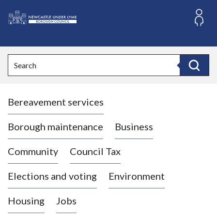
S
k
i
L
p
o
t
o
g
Search
c
o
Search
o
:
n
V
t
Bereavement services
i
e
n
s
t
i
Borough maintenance
Business
t
t
Community
Council Tax
h
e
Elections and voting
Environment
N
e
Housing
Jobs
w
c