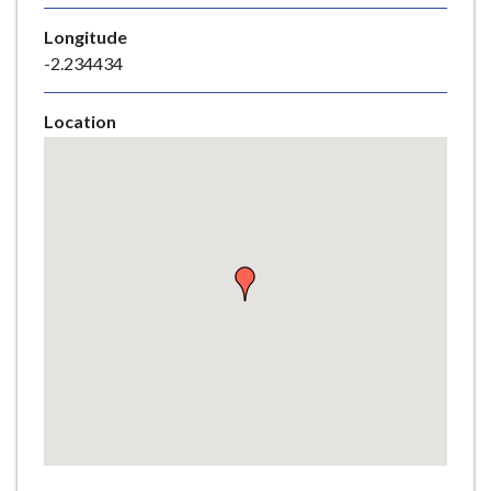
e
Longitude
-2.234434
Location
Skip
embedded
map
Return