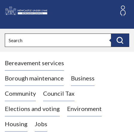
S
k
i
L
p
o
t
o
g
Search
c
o
Search
o
:
n
V
t
Bereavement services
i
e
n
s
t
i
Borough maintenance
Business
t
t
Community
Council Tax
h
e
Elections and voting
Environment
N
e
Housing
Jobs
w
c