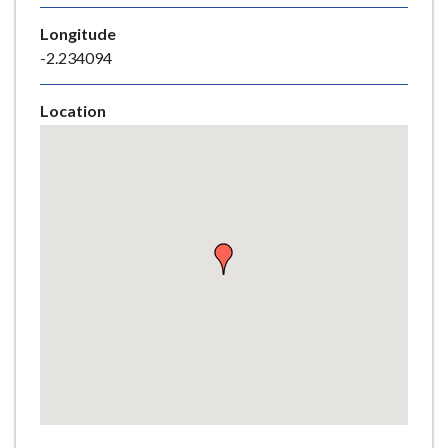
e
Longitude
-2.234094
Location
Skip
embedded
map
Return