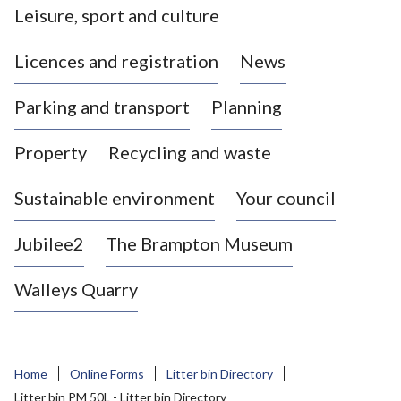
Leisure, sport and culture
a
s
Licences and registration
News
t
l
Parking and transport
Planning
e
-
Property
Recycling and waste
u
n
d
Sustainable environment
Your council
e
r
Jubilee2
The Brampton Museum
-
L
Walleys Quarry
y
m
e
B
Home
Online Forms
Litter bin Directory
o
Litter bin PM 50L - Litter bin Directory