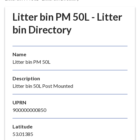
r
o
Litter bin PM 50L - Litter
u
g
bin Directory
h
C
o
Name
u
Litter bin PM 50L
n
c
i
Description
l
Litter bin 50L Post Mounted
h
o
UPRN
m
900000000850
e
p
Latitude
a
53.01385
g