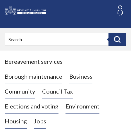
S
k
i
L
p
o
t
o
g
Search
c
o
Search
o
:
n
V
t
Bereavement services
i
e
n
s
t
i
Borough maintenance
Business
t
t
Community
Council Tax
h
e
Elections and voting
Environment
N
e
Housing
Jobs
w
c