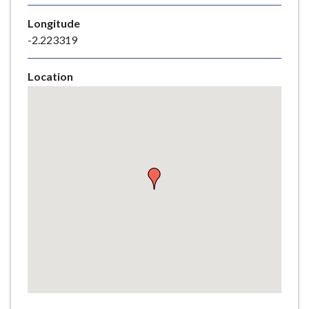
e
Longitude
-2.223319
Location
Skip
embedded
map
Return