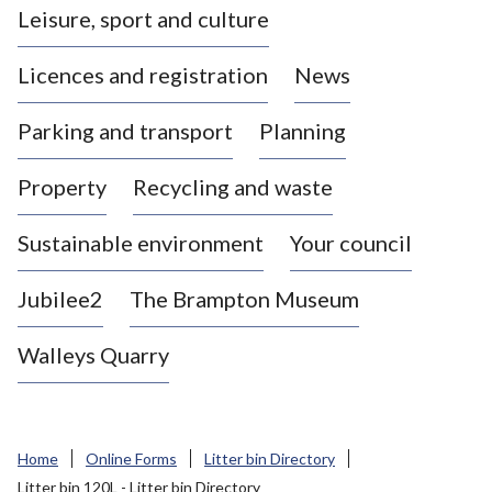
Leisure, sport and culture
a
s
Licences and registration
News
t
l
Parking and transport
Planning
e
-
Property
Recycling and waste
u
n
d
Sustainable environment
Your council
e
r
Jubilee2
The Brampton Museum
-
L
Walleys Quarry
y
m
e
B
Home
Online Forms
Litter bin Directory
o
Litter bin 120L - Litter bin Directory