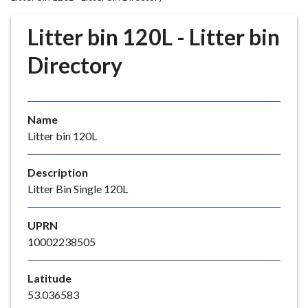
r
o
Litter bin 120L - Litter bin
u
g
Directory
h
C
o
Name
u
Litter bin 120L
n
c
i
Description
l
Litter Bin Single 120L
h
o
UPRN
m
10002238505
e
p
Latitude
a
53.036583
g