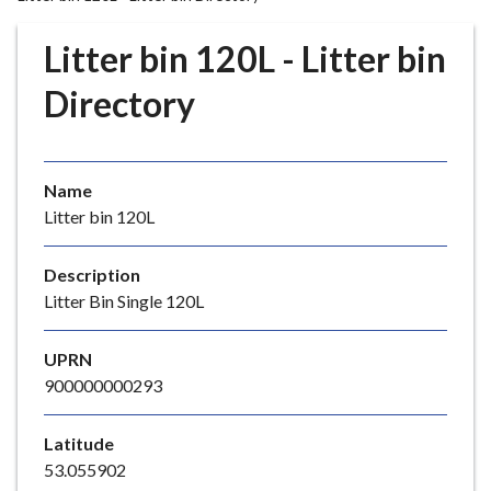
r
o
Litter bin 120L - Litter bin
u
g
Directory
h
C
o
Name
u
Litter bin 120L
n
c
i
Description
l
Litter Bin Single 120L
h
o
UPRN
m
900000000293
e
p
Latitude
a
53.055902
g