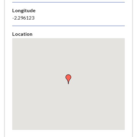
e
Longitude
-2.296123
Location
Skip
embedded
map
Return