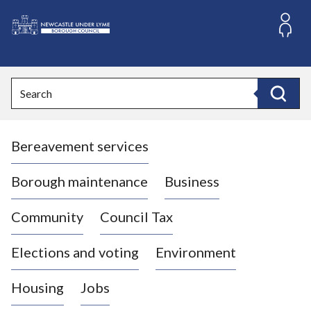
S
k
i
L
p
o
t
o
g
Search
c
o
Search
o
:
n
V
t
Bereavement services
i
e
n
s
t
i
Borough maintenance
Business
t
t
Community
Council Tax
h
e
Elections and voting
Environment
N
e
Housing
Jobs
w
c