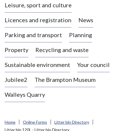
Leisure, sport and culture
a
s
Licences and registration
News
t
l
Parking and transport
Planning
e
-
Property
Recycling and waste
u
n
d
Sustainable environment
Your council
e
r
Jubilee2
The Brampton Museum
-
L
Walleys Quarry
y
m
e
B
Home
Online Forms
Litter bin Directory
o
Litter bin 120L - Litter bin Directory