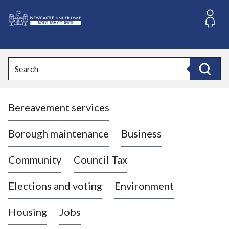
S
k
i
L
p
o
t
o
g
Search
c
o
Search
o
:
n
V
t
Bereavement services
i
e
n
s
t
i
Borough maintenance
Business
t
t
Community
Council Tax
h
e
Elections and voting
Environment
N
e
Housing
Jobs
w
c