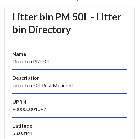
r
o
Litter bin PM 50L - Litter
u
g
bin Directory
h
C
o
Name
u
Litter bin PM 50L
n
c
i
Description
l
Litter bin 50L Post Mounted
h
o
UPRN
m
900000001097
e
p
Latitude
a
53.03441
g