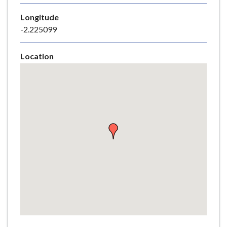
e
Longitude
-2.225099
Location
Skip
embedded
map
Return