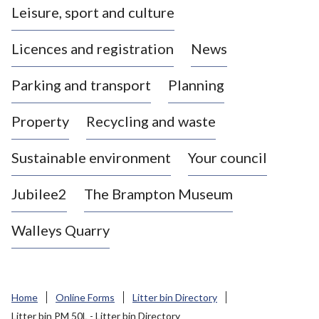
Leisure, sport and culture
a
s
Licences and registration
News
t
l
Parking and transport
Planning
e
-
Property
Recycling and waste
u
n
d
Sustainable environment
Your council
e
r
Jubilee2
The Brampton Museum
-
L
Walleys Quarry
y
m
e
B
Home
Online Forms
Litter bin Directory
o
Litter bin PM 50L - Litter bin Directory