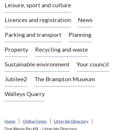
Leisure, sport and culture
a
s
Licences and registration
News
t
l
Parking and transport
Planning
e
-
Property
Recycling and waste
u
n
d
Sustainable environment
Your council
e
r
Jubilee2
The Brampton Museum
-
L
Walleys Quarry
y
m
e
B
Home
Online Forms
Litter bin Directory
o
Dog Waste Bin 60L - Litter bin Directory