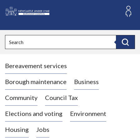
S
k
i
L
p
o
t
o
g
Search
c
o
Search
o
:
n
V
t
Bereavement services
i
e
n
s
t
i
Borough maintenance
Business
t
t
Community
Council Tax
h
e
Elections and voting
Environment
N
e
Housing
Jobs
w
c