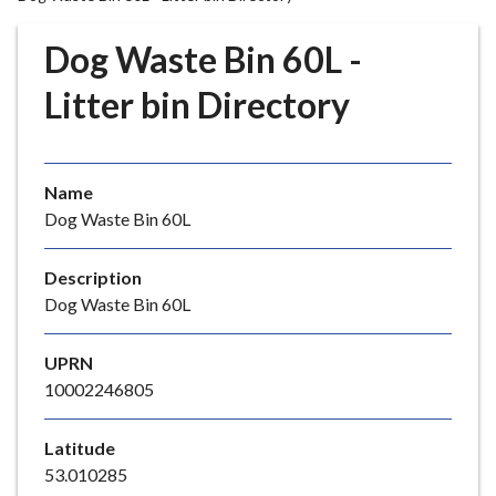
r
o
Dog Waste Bin 60L -
u
g
Litter bin Directory
h
C
o
Name
u
Dog Waste Bin 60L
n
c
i
Description
l
Dog Waste Bin 60L
h
o
UPRN
m
10002246805
e
p
Latitude
a
53.010285
g