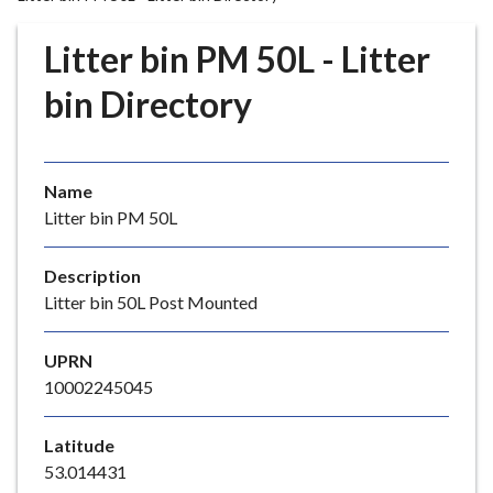
r
o
Litter bin PM 50L - Litter
u
g
bin Directory
h
C
o
Name
u
Litter bin PM 50L
n
c
i
Description
l
Litter bin 50L Post Mounted
h
o
UPRN
m
10002245045
e
p
Latitude
a
53.014431
g