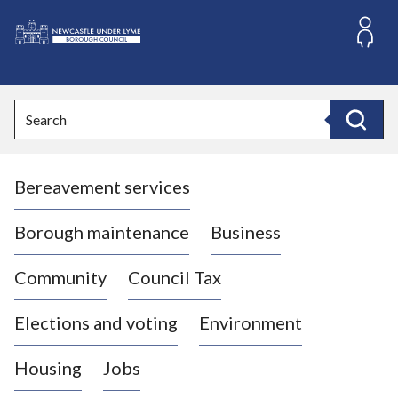
S
k
i
L
p
o
t
o
g
Search
c
o
Search
o
:
n
V
t
Bereavement services
i
e
n
s
t
i
Borough maintenance
Business
t
t
Community
Council Tax
h
e
Elections and voting
Environment
N
e
Housing
Jobs
w
c