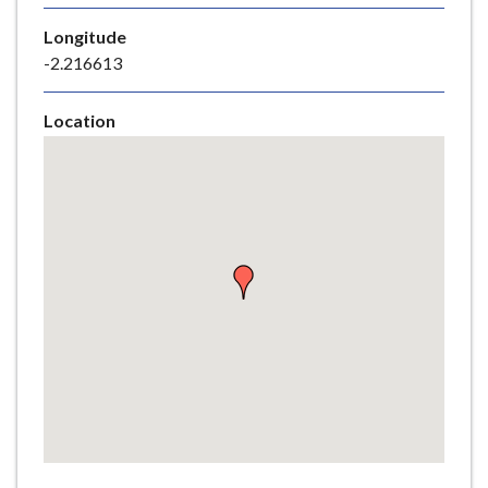
e
Longitude
-2.216613
Location
Skip
embedded
map
Return