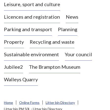
Leisure, sport and culture
a
s
Licences and registration
News
t
l
Parking and transport
Planning
e
-
Property
Recycling and waste
u
n
d
Sustainable environment
Your council
e
r
Jubilee2
The Brampton Museum
-
L
Walleys Quarry
y
m
e
B
Home
Online Forms
Litter bin Directory
o
Litter bin PM 50L - Litter bin Directory