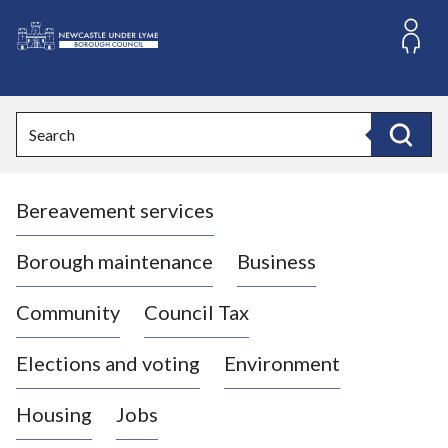
S
k
i
L
p
o
t
o
g
Search
c
o
Search
o
:
n
V
t
Bereavement services
i
e
n
s
t
i
Borough maintenance
Business
t
t
Community
Council Tax
h
e
Elections and voting
Environment
N
e
Housing
Jobs
w
c