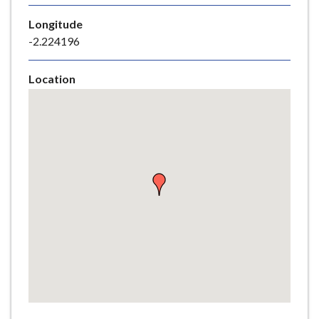
e
Longitude
-2.224196
Location
Skip
embedded
map
Return