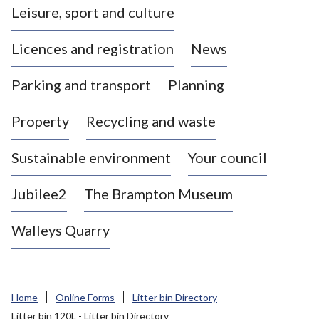
Leisure, sport and culture
a
s
Licences and registration
News
t
l
Parking and transport
Planning
e
-
Property
Recycling and waste
u
n
d
Sustainable environment
Your council
e
r
Jubilee2
The Brampton Museum
-
L
Walleys Quarry
y
m
e
B
Home
Online Forms
Litter bin Directory
o
Litter bin 120L - Litter bin Directory