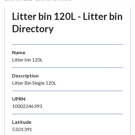
r
o
Litter bin 120L - Litter bin
u
g
Directory
h
C
o
Name
u
Litter bin 120L
n
c
i
Description
l
Litter Bin Single 120L
h
o
UPRN
m
10002246393
e
p
Latitude
a
53.01391
g