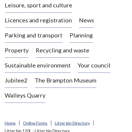
Leisure, sport and culture
a
s
Licences and registration
News
t
l
Parking and transport
Planning
e
-
Property
Recycling and waste
u
n
d
Sustainable environment
Your council
e
r
Jubilee2
The Brampton Museum
-
L
Walleys Quarry
y
m
e
B
Home
Online Forms
Litter bin Directory
o
Litter bin 120L - Litter bin Directory