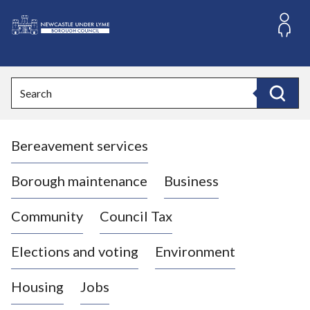
S
k
i
L
p
o
t
o
g
Search
c
o
Search
o
:
n
V
t
Bereavement services
i
e
n
s
t
i
Borough maintenance
Business
t
t
Community
Council Tax
h
e
Elections and voting
Environment
N
e
Housing
Jobs
w
c