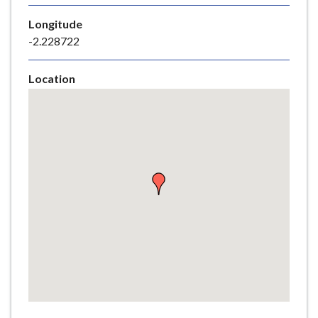
e
Longitude
-2.228722
Location
Skip
embedded
map
Return