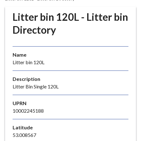
r
o
Litter bin 120L - Litter bin
u
g
Directory
h
C
o
Name
u
Litter bin 120L
n
c
i
Description
l
Litter Bin Single 120L
h
o
UPRN
m
10002245188
e
p
Latitude
a
53.008567
g