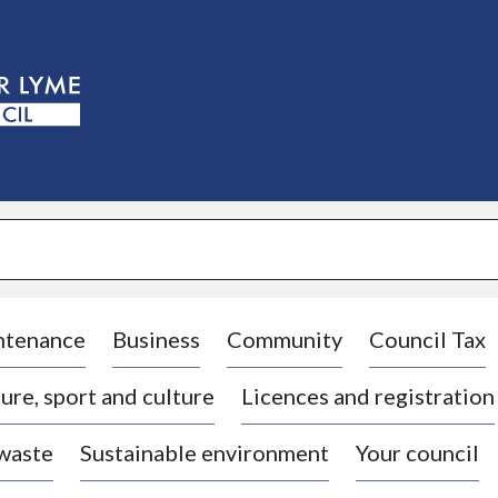
S
k
i
p
t
o
c
o
n
t
e
n
t
ntenance
Business
Community
Council Tax
ure, sport and culture
Licences and registration
 waste
Sustainable environment
Your council