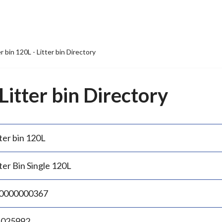
er bin 120L - Litter bin Directory
 Litter bin Directory
ter bin 120L
ter Bin Single 120L
0000000367
.025992