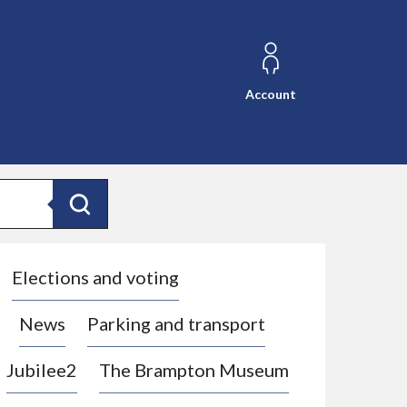
Account
Search
Elections and voting
News
Parking and transport
Jubilee2
The Brampton Museum