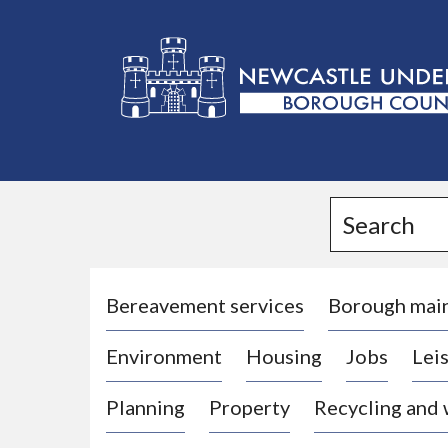
L
o
g
Search
o
:
V
i
Bereavement services
Borough mai
s
Environment
Housing
Jobs
Leis
i
t
Planning
Property
Recycling and
t
h