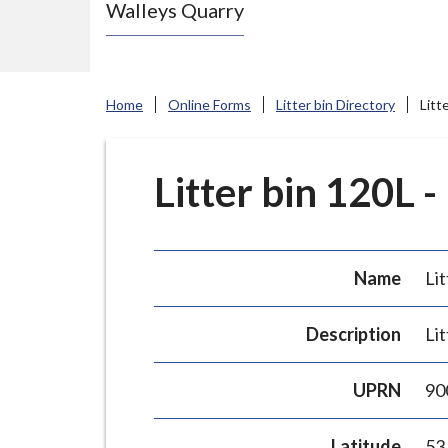
Walleys Quarry
e
N
e
w
Home
Online Forms
Litter bin Directory
Litt
c
a
s
Litter bin 120L -
t
l
e
Name
Lit
-
u
Description
Lit
n
d
UPRN
90
e
r
Latitude
53