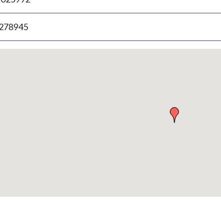
.278945
p
bedded
p
urn
ove