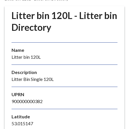
r
o
Litter bin 120L - Litter bin
u
g
Directory
h
C
o
Name
u
Litter bin 120L
n
c
i
Description
l
Litter Bin Single 120L
h
o
UPRN
m
900000000382
e
p
Latitude
a
53.015147
g