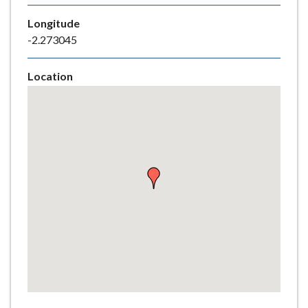
e
Longitude
-2.273045
Location
Skip
embedded
map
Return