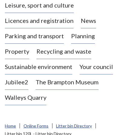
Leisure, sport and culture
a
s
Licences and registration
News
t
l
Parking and transport
Planning
e
-
Property
Recycling and waste
u
n
d
Sustainable environment
Your council
e
r
Jubilee2
The Brampton Museum
-
L
Walleys Quarry
y
m
e
B
Home
Online Forms
Litter bin Directory
o
Litter bin 120L - Litter bin Directory