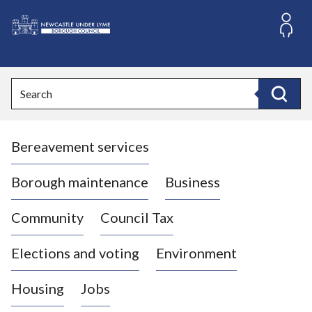
S
k
i
L
p
o
t
o
g
Search
c
o
Search
o
:
n
V
t
Bereavement services
i
e
n
s
t
i
Borough maintenance
Business
t
t
Community
Council Tax
h
e
Elections and voting
Environment
N
e
Housing
Jobs
w
c