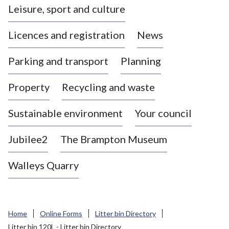
Leisure, sport and culture
a
s
Licences and registration
News
t
l
Parking and transport
Planning
e
-
Property
Recycling and waste
u
n
d
Sustainable environment
Your council
e
r
Jubilee2
The Brampton Museum
-
L
Walleys Quarry
y
m
e
B
Home
Online Forms
Litter bin Directory
o
Litter bin 120L - Litter bin Directory