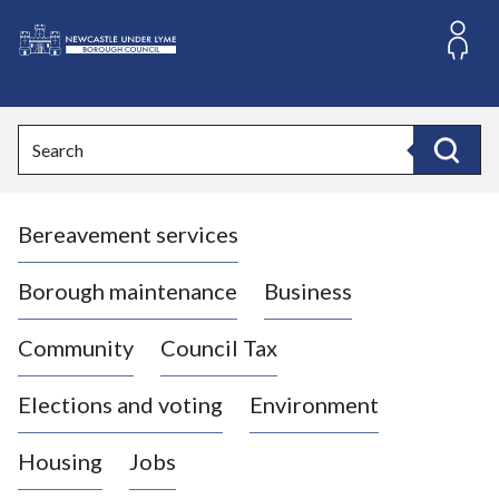
S
k
i
L
p
o
t
o
g
Search
c
o
Search
o
:
n
V
t
Bereavement services
i
e
n
s
t
i
Borough maintenance
Business
t
t
Community
Council Tax
h
e
Elections and voting
Environment
N
e
Housing
Jobs
w
c