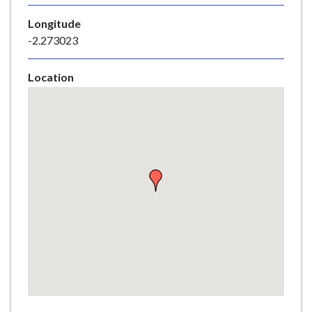
e
Longitude
-2.273023
Location
Skip
embedded
map
Return