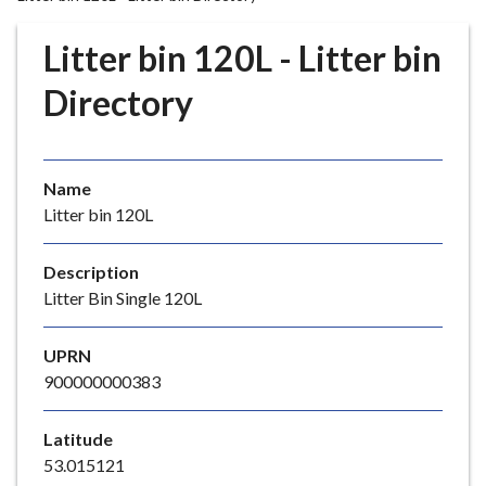
r
o
Litter bin 120L - Litter bin
u
g
Directory
h
C
o
Name
u
Litter bin 120L
n
c
i
Description
l
Litter Bin Single 120L
h
o
UPRN
m
900000000383
e
p
Latitude
a
53.015121
g