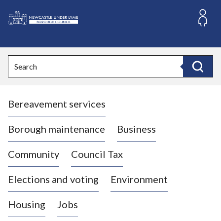
S
k
i
L
p
o
t
o
g
Search
c
o
Search
o
:
n
V
t
Bereavement services
i
e
n
s
t
i
Borough maintenance
Business
t
t
Community
Council Tax
h
e
Elections and voting
Environment
N
e
Housing
Jobs
w
c