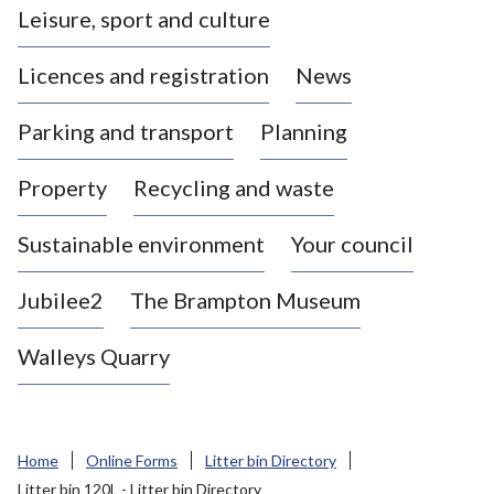
Leisure, sport and culture
a
s
Licences and registration
News
t
l
Parking and transport
Planning
e
-
Property
Recycling and waste
u
n
d
Sustainable environment
Your council
e
r
Jubilee2
The Brampton Museum
-
L
Walleys Quarry
y
m
e
B
Home
Online Forms
Litter bin Directory
o
Litter bin 120L - Litter bin Directory