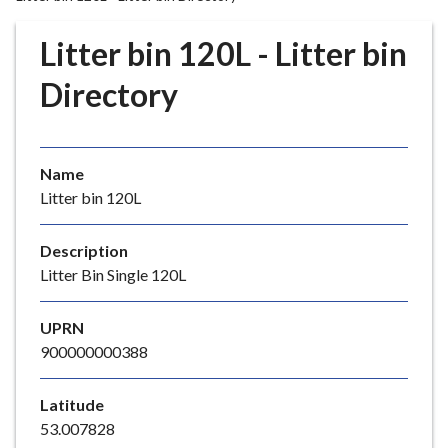
r
o
Litter bin 120L - Litter bin
u
g
Directory
h
C
o
Name
u
Litter bin 120L
n
c
i
Description
l
Litter Bin Single 120L
h
o
UPRN
m
900000000388
e
p
Latitude
a
53.007828
g