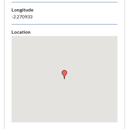
e
Longitude
-2.270933
Location
Skip
embedded
map
Return