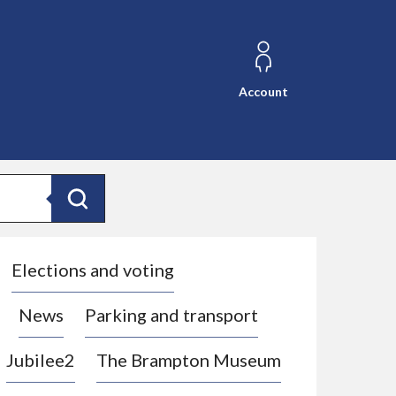
Account
Search
Elections and voting
News
Parking and transport
Jubilee2
The Brampton Museum