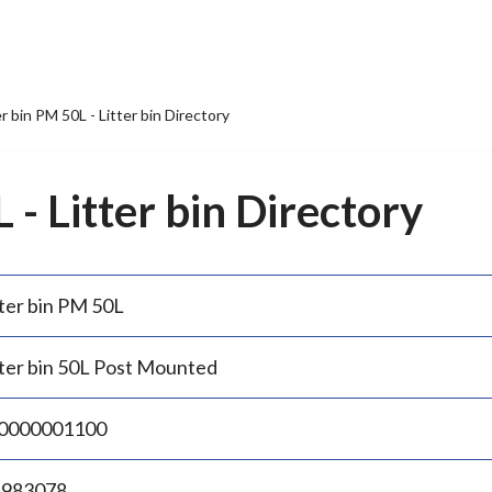
er bin PM 50L - Litter bin Directory
 - Litter bin Directory
tter bin PM 50L
tter bin 50L Post Mounted
0000001100
.983078