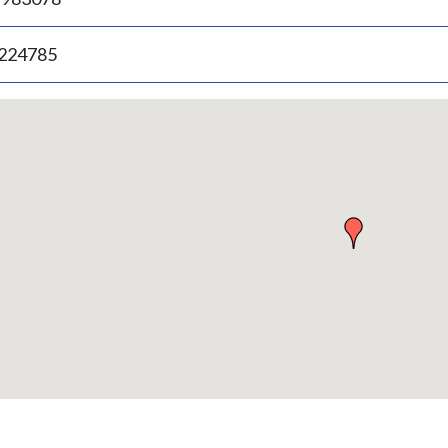
.224785
p
bedded
p
urn
ove