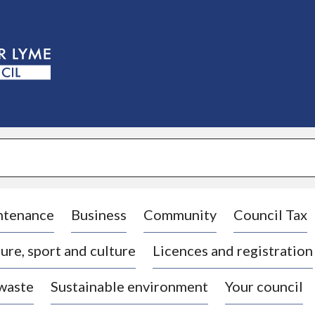
S
k
i
p
t
o
c
o
n
t
e
n
t
ntenance
Business
Community
Council Tax
ure, sport and culture
Licences and registration
 waste
Sustainable environment
Your council