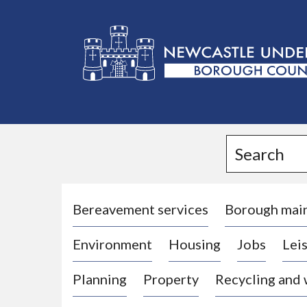
L
o
g
Search
o
:
V
i
Bereavement services
Borough mai
s
Environment
Housing
Jobs
Leis
i
t
Planning
Property
Recycling and
t
h