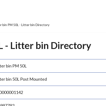
er bin PM 50L - Litter bin Directory
 - Litter bin Directory
tter bin PM 50L
tter bin 50L Post Mounted
0000001142
.997792