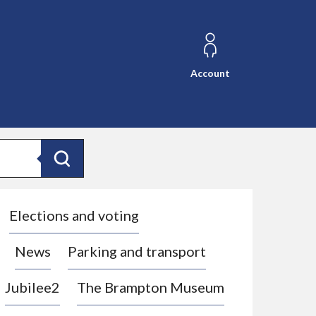
Account
Search
Elections and voting
News
Parking and transport
Jubilee2
The Brampton Museum