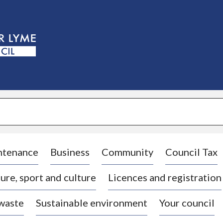
S
k
i
p
t
o
c
o
n
t
e
n
t
ntenance
Business
Community
Council Tax
ure, sport and culture
Licences and registration
 waste
Sustainable environment
Your council