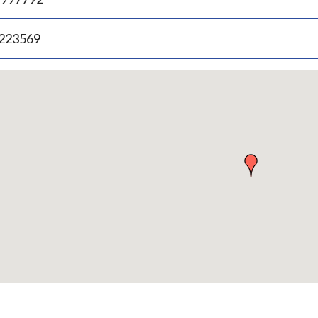
.223569
p
bedded
p
urn
ove