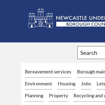
L
o
g
Search
o
:
V
i
Bereavement services
Borough mai
s
Environment
Housing
Jobs
Leis
i
t
Planning
Property
Recycling and
t
h