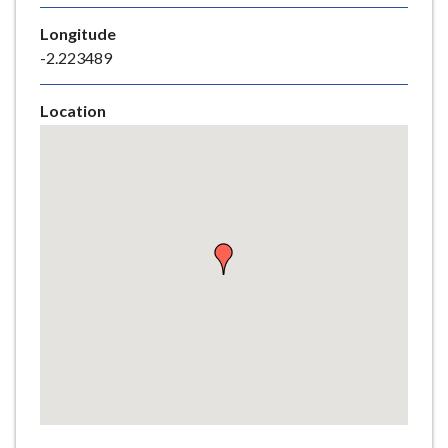
e
Longitude
-2.223489
Location
Skip
embedded
map
Return