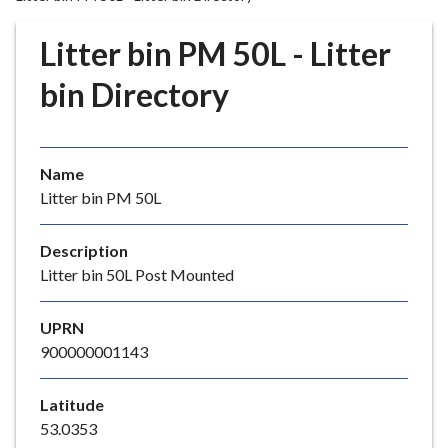
r
o
Litter bin PM 50L - Litter
u
g
bin Directory
h
C
o
Name
u
Litter bin PM 50L
n
c
i
Description
l
Litter bin 50L Post Mounted
h
o
UPRN
m
900000001143
e
p
Latitude
a
53.0353
g