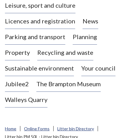
Leisure, sport and culture
a
s
Licences and registration
News
t
l
Parking and transport
Planning
e
-
Property
Recycling and waste
u
n
d
Sustainable environment
Your council
e
r
Jubilee2
The Brampton Museum
-
L
Walleys Quarry
y
m
e
B
Home
Online Forms
Litter bin Directory
o
Litter bin PM 50L - Litter bin Directory