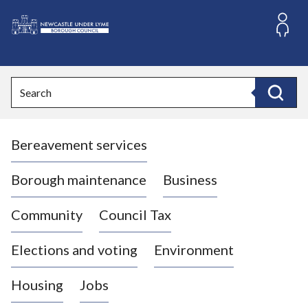
S
k
i
L
p
o
t
o
g
Search
c
o
Search
o
:
n
V
t
Bereavement services
i
e
n
s
t
i
Borough maintenance
Business
t
t
Community
Council Tax
h
e
Elections and voting
Environment
N
e
Housing
Jobs
w
c