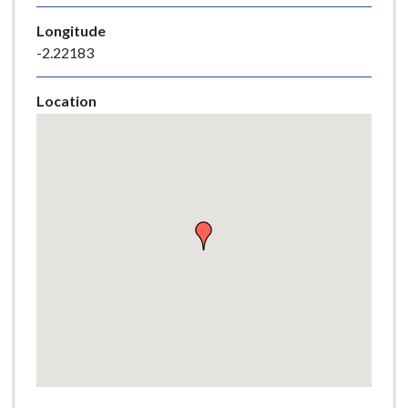
e
Longitude
-2.22183
Location
Skip
embedded
map
Return