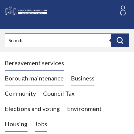
S
k
i
L
p
o
t
o
g
Search
c
o
Search
o
:
n
V
t
Bereavement services
i
e
n
s
t
i
Borough maintenance
Business
t
t
Community
Council Tax
h
e
Elections and voting
Environment
N
e
Housing
Jobs
w
c