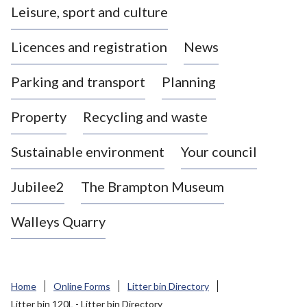
Leisure, sport and culture
a
s
Licences and registration
News
t
l
Parking and transport
Planning
e
-
Property
Recycling and waste
u
n
d
Sustainable environment
Your council
e
r
Jubilee2
The Brampton Museum
-
L
Walleys Quarry
y
m
e
B
Home
Online Forms
Litter bin Directory
o
Litter bin 120L - Litter bin Directory