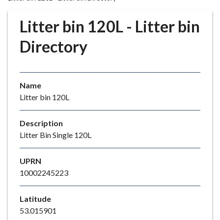
r
o
Litter bin 120L - Litter bin
u
g
Directory
h
C
o
Name
u
Litter bin 120L
n
c
i
Description
l
Litter Bin Single 120L
h
o
UPRN
m
10002245223
e
p
Latitude
a
53.015901
g