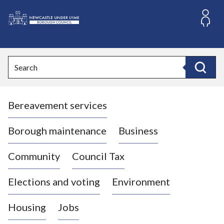
S
k
i
L
p
o
t
o
g
Search
c
o
Search
o
:
n
V
t
Bereavement services
i
e
n
s
t
i
Borough maintenance
Business
t
t
Community
Council Tax
h
e
Elections and voting
Environment
N
e
Housing
Jobs
w
c