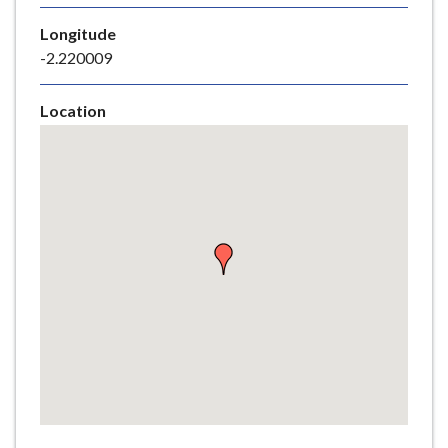
e
Longitude
-2.220009
Location
Skip
embedded
map
Return