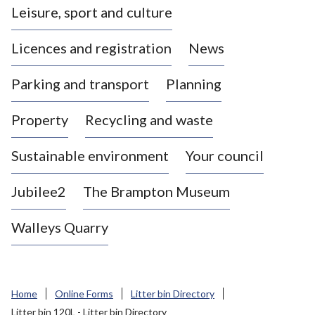
Leisure, sport and culture
a
s
Licences and registration
News
t
l
Parking and transport
Planning
e
-
Property
Recycling and waste
u
n
d
Sustainable environment
Your council
e
r
Jubilee2
The Brampton Museum
-
L
Walleys Quarry
y
m
e
B
Home
Online Forms
Litter bin Directory
o
Litter bin 120L - Litter bin Directory