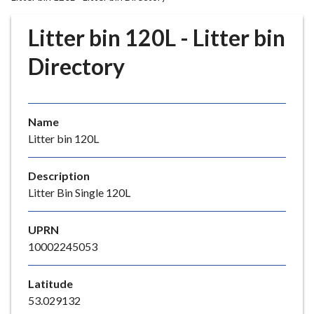
r
o
Litter bin 120L - Litter bin
u
g
Directory
h
C
o
Name
u
Litter bin 120L
n
c
i
Description
l
Litter Bin Single 120L
h
o
UPRN
m
10002245053
e
p
Latitude
a
53.029132
g