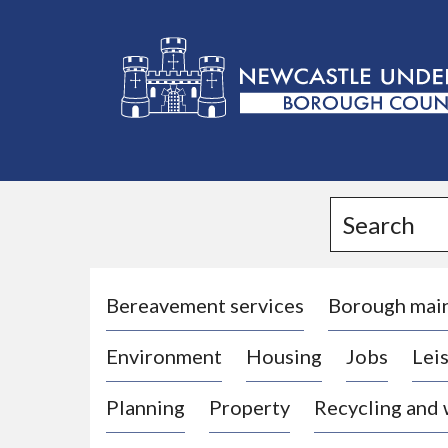
L
o
g
Search
o
:
V
i
Bereavement services
Borough mai
s
Environment
Housing
Jobs
Leis
i
t
Planning
Property
Recycling and
t
h