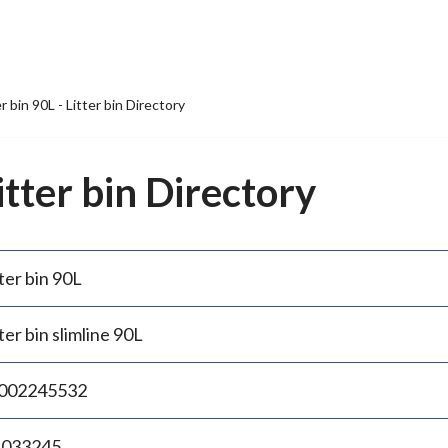
er bin 90L - Litter bin Directory
Litter bin Directory
ter bin 90L
ter bin slimline 90L
002245532
.033245