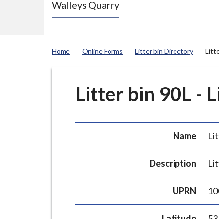
Walleys Quarry
e
N
e
w
Home
Online Forms
Litter bin Directory
Litt
c
a
s
Litter bin 90L - 
t
l
e
Name
Lit
-
u
Description
Lit
n
d
UPRN
10
e
r
Latitude
53