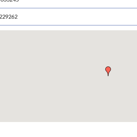
.229262
p
bedded
p
urn
ove