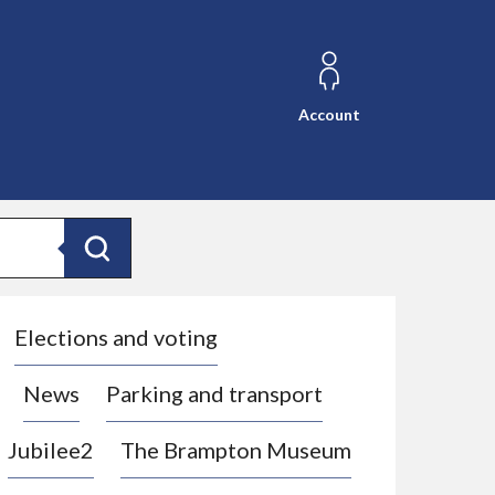
Account
Search
Elections and voting
News
Parking and transport
Jubilee2
The Brampton Museum