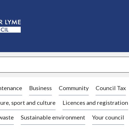
S
k
i
p
t
o
c
o
n
t
e
n
t
ntenance
Business
Community
Council Tax
ure, sport and culture
Licences and registration
 waste
Sustainable environment
Your council