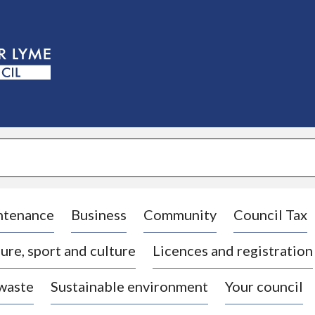
S
k
i
p
t
o
c
o
n
t
e
n
t
ntenance
Business
Community
Council Tax
ure, sport and culture
Licences and registration
 waste
Sustainable environment
Your council