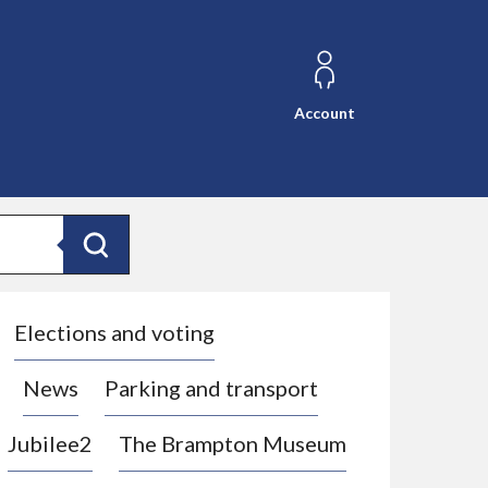
Account
Search
Elections and voting
News
Parking and transport
Jubilee2
The Brampton Museum