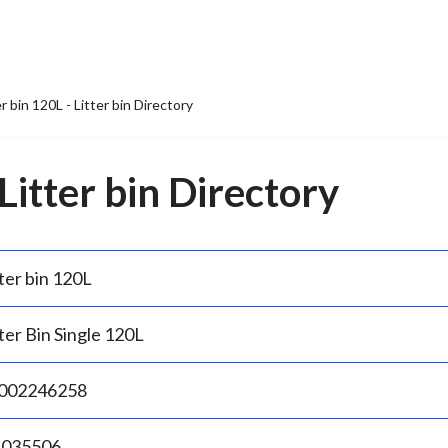
er bin 120L - Litter bin Directory
 Litter bin Directory
ter bin 120L
ter Bin Single 120L
002246258
.035506