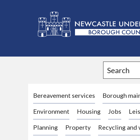
L
o
g
Search
o
:
V
i
Bereavement services
Borough mai
s
Environment
Housing
Jobs
Leis
i
t
Planning
Property
Recycling and
t
h