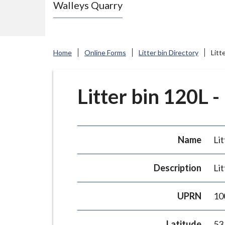
Walleys Quarry
e
N
e
w
Home
Online Forms
Litter bin Directory
Litt
c
a
s
Litter bin 120L -
t
l
e
Name
Lit
-
u
Description
Lit
n
d
UPRN
10
e
r
Latitude
53