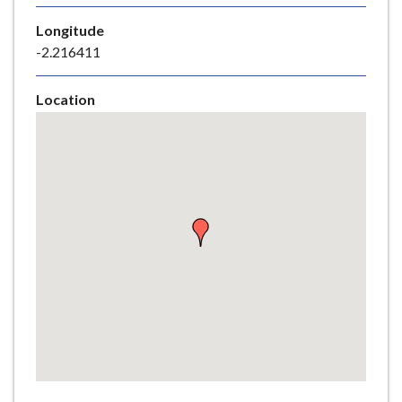
e
Longitude
-2.216411
Location
Skip
embedded
map
Return