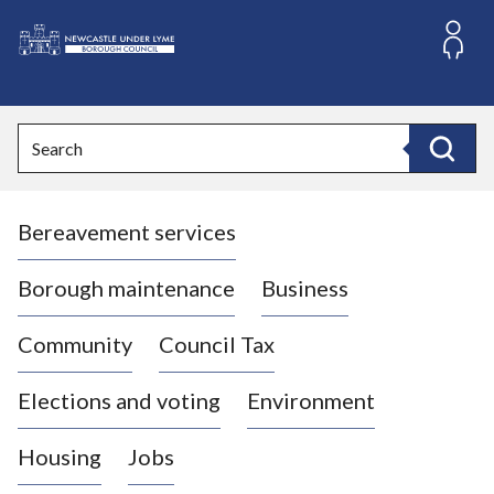
S
k
i
L
p
o
t
o
g
Search
c
o
Search
o
:
n
V
t
Bereavement services
i
e
n
s
t
i
Borough maintenance
Business
t
t
Community
Council Tax
h
e
Elections and voting
Environment
N
e
Housing
Jobs
w
c