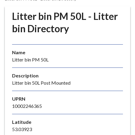
r
o
Litter bin PM 50L - Litter
u
g
bin Directory
h
C
o
Name
u
Litter bin PM 50L
n
c
i
Description
l
Litter bin 50L Post Mounted
h
o
UPRN
m
10002246365
e
p
Latitude
a
53.03923
g