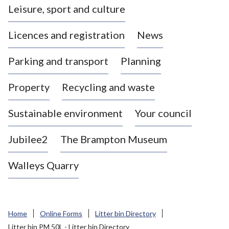
Leisure, sport and culture
a
s
Licences and registration
News
t
l
Parking and transport
Planning
e
-
Property
Recycling and waste
u
n
d
Sustainable environment
Your council
e
r
Jubilee2
The Brampton Museum
-
L
Walleys Quarry
y
m
e
B
Home
Online Forms
Litter bin Directory
o
Litter bin PM 50L - Litter bin Directory