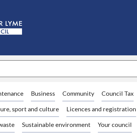
S
k
i
p
t
o
c
o
n
t
e
n
t
ntenance
Business
Community
Council Tax
ure, sport and culture
Licences and registration
 waste
Sustainable environment
Your council