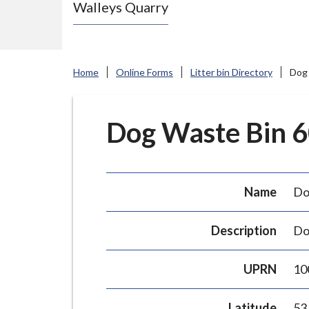
Walleys Quarry
e
N
e
w
Home
Online Forms
Litter bin Directory
Dog 
c
a
s
Dog Waste Bin 60
t
l
e
Name
Do
-
u
Description
Do
n
d
UPRN
10
e
r
Latitude
53