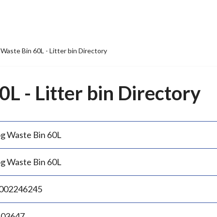
Waste Bin 60L - Litter bin Directory
L - Litter bin Directory
g Waste Bin 60L
g Waste Bin 60L
002246245
.03647