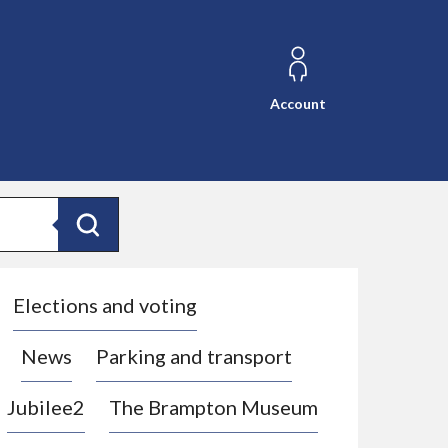
Account
Search
Elections and voting
News
Parking and transport
Jubilee2
The Brampton Museum