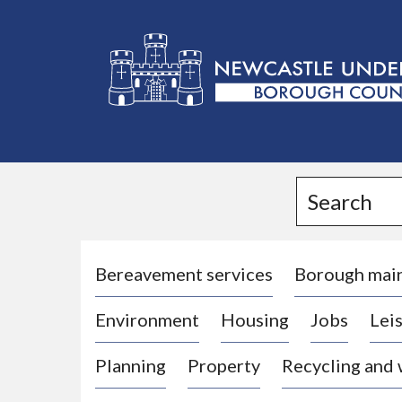
L
o
g
Search
o
:
V
i
Bereavement services
Borough mai
s
Environment
Housing
Jobs
Leis
i
t
Planning
Property
Recycling and
t
h