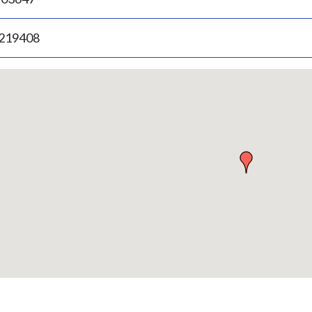
.219408
p
bedded
p
urn
ove