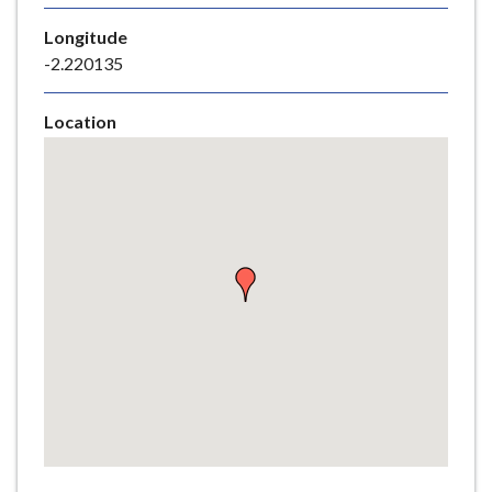
e
Longitude
-2.220135
Location
Skip
embedded
map
Return