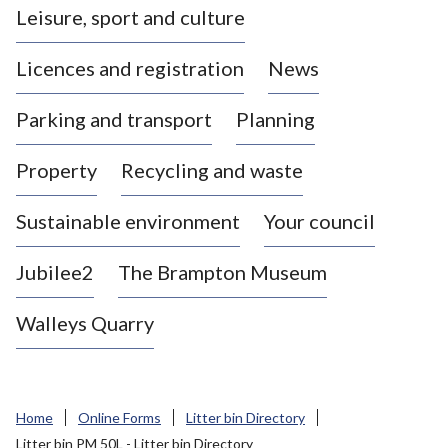
Leisure, sport and culture
a
s
Licences and registration
News
t
l
Parking and transport
Planning
e
-
Property
Recycling and waste
u
n
d
Sustainable environment
Your council
e
r
Jubilee2
The Brampton Museum
-
L
Walleys Quarry
y
m
e
B
Home
Online Forms
Litter bin Directory
o
Litter bin PM 50L - Litter bin Directory