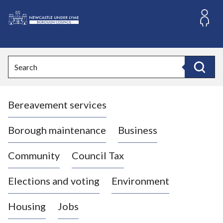
S
k
i
L
p
o
t
o
g
Search
c
o
Search
o
:
n
V
t
Bereavement services
i
e
n
s
t
i
Borough maintenance
Business
t
t
Community
Council Tax
h
e
Elections and voting
Environment
N
e
Housing
Jobs
w
c