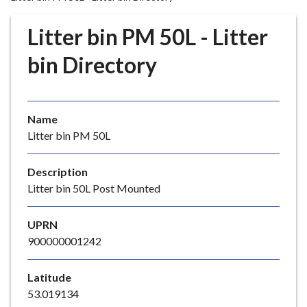
r
o
Litter bin PM 50L - Litter
u
g
bin Directory
h
C
o
Name
u
Litter bin PM 50L
n
c
i
Description
l
Litter bin 50L Post Mounted
h
o
UPRN
m
900000001242
e
p
Latitude
a
53.019134
g