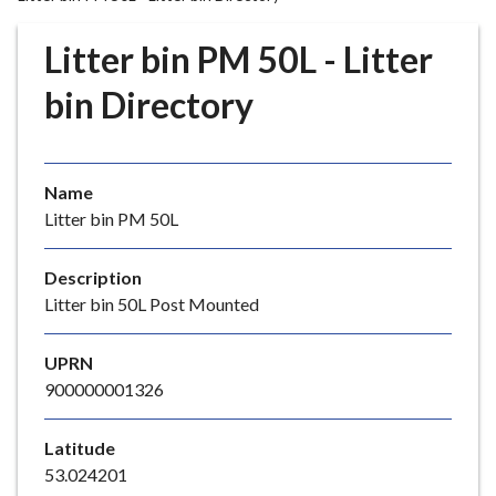
r
o
Litter bin PM 50L - Litter
u
g
bin Directory
h
C
o
Name
u
Litter bin PM 50L
n
c
i
Description
l
Litter bin 50L Post Mounted
h
o
UPRN
m
900000001326
e
p
Latitude
a
53.024201
g