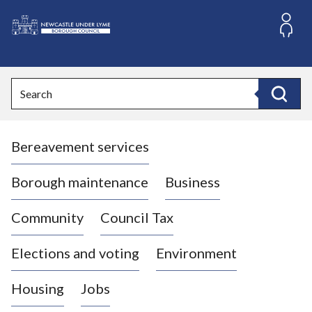
S
k
i
L
p
o
t
o
g
Search
c
o
Search
o
:
n
V
t
Bereavement services
i
e
n
s
t
i
Borough maintenance
Business
t
t
Community
Council Tax
h
e
Elections and voting
Environment
N
e
Housing
Jobs
w
c