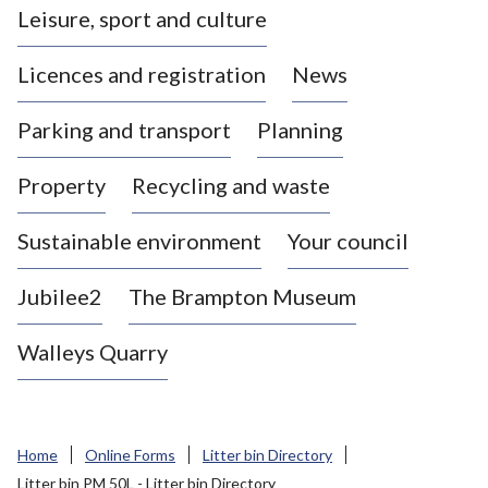
Leisure, sport and culture
a
s
Licences and registration
News
t
l
Parking and transport
Planning
e
-
Property
Recycling and waste
u
n
d
Sustainable environment
Your council
e
r
Jubilee2
The Brampton Museum
-
L
Walleys Quarry
y
m
e
B
Home
Online Forms
Litter bin Directory
o
Litter bin PM 50L - Litter bin Directory