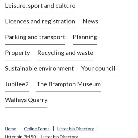
Leisure, sport and culture
a
s
Licences and registration
News
t
l
Parking and transport
Planning
e
-
Property
Recycling and waste
u
n
d
Sustainable environment
Your council
e
r
Jubilee2
The Brampton Museum
-
L
Walleys Quarry
y
m
e
B
Home
Online Forms
Litter bin Directory
o
Litter bin PM 50L - Litter bin Directory