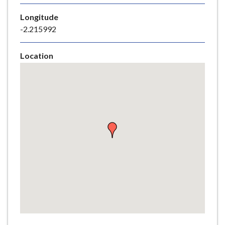
e
Longitude
-2.215992
Location
Skip
embedded
map
Return