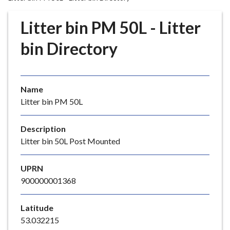
r
o
Litter bin PM 50L - Litter
u
g
bin Directory
h
C
o
Name
u
Litter bin PM 50L
n
c
i
Description
l
Litter bin 50L Post Mounted
h
o
UPRN
m
900000001368
e
p
Latitude
a
53.032215
g