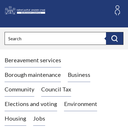
S
k
i
L
p
o
t
o
g
Search
c
o
Search
o
:
n
V
t
Bereavement services
i
e
n
s
t
i
Borough maintenance
Business
t
t
Community
Council Tax
h
e
Elections and voting
Environment
N
e
Housing
Jobs
w
c