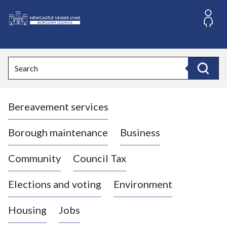
S
k
i
L
p
o
t
o
g
Search
c
o
Search
o
:
n
V
t
Bereavement services
i
e
n
s
t
i
Borough maintenance
Business
t
t
Community
Council Tax
h
e
Elections and voting
Environment
N
e
Housing
Jobs
w
c