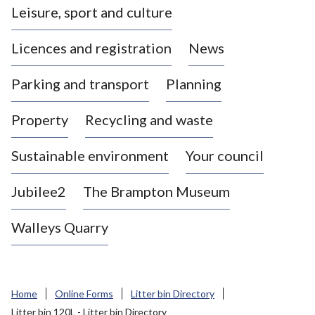
Leisure, sport and culture
a
s
Licences and registration
News
t
l
Parking and transport
Planning
e
-
Property
Recycling and waste
u
n
d
Sustainable environment
Your council
e
r
Jubilee2
The Brampton Museum
-
L
Walleys Quarry
y
m
e
B
Home
Online Forms
Litter bin Directory
o
Litter bin 120L - Litter bin Directory