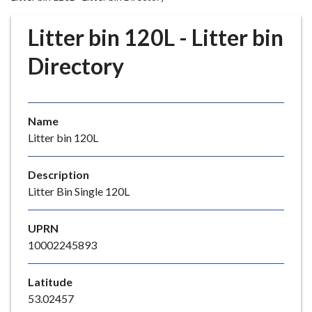
r
o
Litter bin 120L - Litter bin
u
g
Directory
h
C
o
Name
u
Litter bin 120L
n
c
i
Description
l
Litter Bin Single 120L
h
o
UPRN
m
10002245893
e
p
Latitude
a
53.02457
g