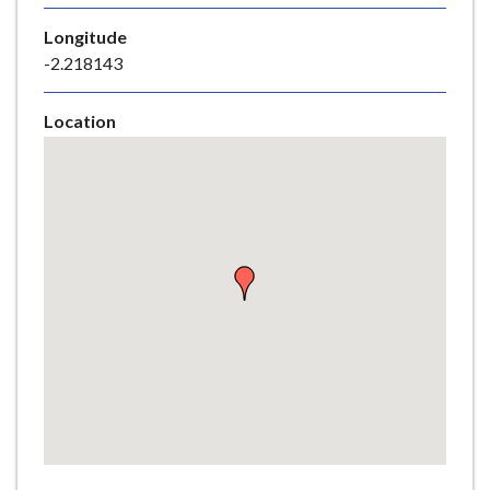
e
Longitude
-2.218143
Location
Skip
embedded
map
Return