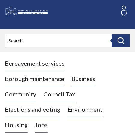
S
k
i
L
p
o
t
o
g
Search
c
o
Search
o
:
n
V
t
Bereavement services
i
e
n
s
t
i
Borough maintenance
Business
t
t
Community
Council Tax
h
e
Elections and voting
Environment
N
e
Housing
Jobs
w
c