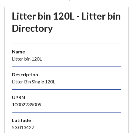
r
o
Litter bin 120L - Litter bin
u
g
Directory
h
C
o
Name
u
Litter bin 120L
n
c
i
Description
l
Litter Bin Single 120L
h
o
UPRN
m
10002239009
e
p
Latitude
a
53.013427
g