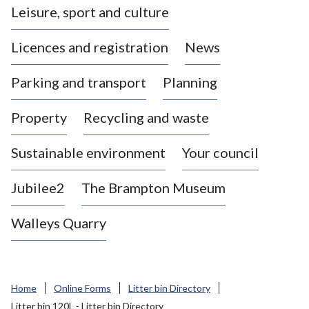
Leisure, sport and culture
a
s
Licences and registration
News
t
l
Parking and transport
Planning
e
-
Property
Recycling and waste
u
n
d
Sustainable environment
Your council
e
r
Jubilee2
The Brampton Museum
-
L
Walleys Quarry
y
m
e
B
Home
Online Forms
Litter bin Directory
o
Litter bin 120L - Litter bin Directory