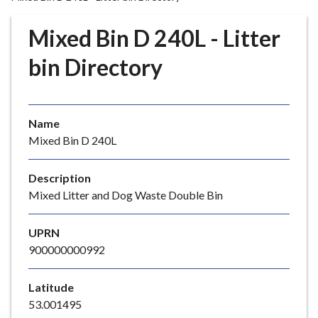
r
o
Mixed Bin D 240L - Litter
u
g
bin Directory
h
C
o
Name
u
Mixed Bin D 240L
n
c
i
Description
l
Mixed Litter and Dog Waste Double Bin
h
o
UPRN
m
900000000992
e
p
Latitude
a
53.001495
g