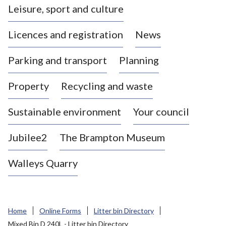
Leisure, sport and culture
a
s
Licences and registration
News
t
l
Parking and transport
Planning
e
-
Property
Recycling and waste
u
n
d
Sustainable environment
Your council
e
r
Jubilee2
The Brampton Museum
-
L
Walleys Quarry
y
m
e
B
Home
Online Forms
Litter bin Directory
o
Mixed Bin D 240L - Litter bin Directory