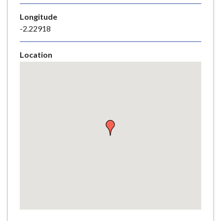
e
Longitude
-2.22918
Location
Skip
embedded
map
Return