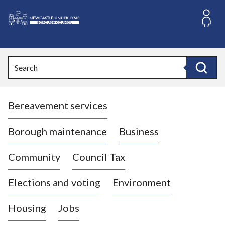
S
k
i
L
p
o
t
o
g
Search
c
o
Search
o
:
n
V
t
Bereavement services
i
e
n
s
t
i
Borough maintenance
Business
t
t
Community
Council Tax
h
e
Elections and voting
Environment
N
e
Housing
Jobs
w
c