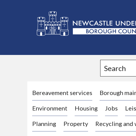
L
o
g
Search
o
:
V
i
Bereavement services
Borough mai
s
Environment
Housing
Jobs
Leis
i
t
Planning
Property
Recycling and
t
h