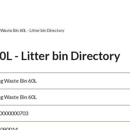
Waste Bin 60L - Litter bin Directory
L - Litter bin Directory
g Waste Bin 60L
g Waste Bin 60L
0000000703
.090014