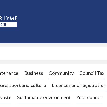
S
k
i
p
t
o
c
o
n
t
e
n
t
ntenance
Business
Community
Council Tax
ure, sport and culture
Licences and registration
 waste
Sustainable environment
Your council