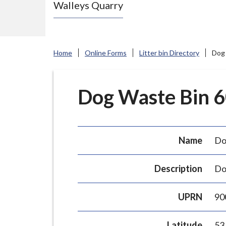
Walleys Quarry
e
N
e
w
Home
Online Forms
Litter bin Directory
Dog 
c
a
s
Dog Waste Bin 60
t
l
e
Name
Do
-
u
Description
Do
n
d
UPRN
90
e
r
Latitude
53