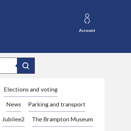
Account
Search
Elections and voting
News
Parking and transport
Jubilee2
The Brampton Museum