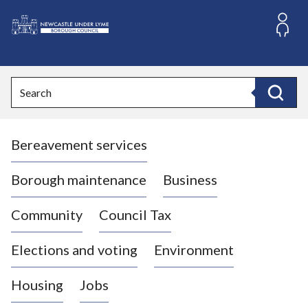
S
k
i
L
p
o
t
o
g
Search
c
o
Search
o
:
n
V
t
Bereavement services
i
e
n
s
t
i
Borough maintenance
Business
t
t
Community
Council Tax
h
e
Elections and voting
Environment
N
e
Housing
Jobs
w
c