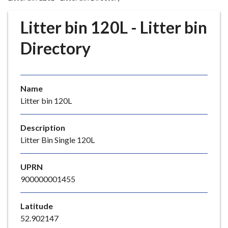
r
o
Litter bin 120L - Litter bin
u
g
Directory
h
C
o
Name
u
Litter bin 120L
n
c
i
Description
l
Litter Bin Single 120L
h
o
UPRN
m
900000001455
e
p
Latitude
a
52.902147
g