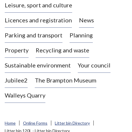
Leisure, sport and culture
a
s
Licences and registration
News
t
l
Parking and transport
Planning
e
-
Property
Recycling and waste
u
n
d
Sustainable environment
Your council
e
r
Jubilee2
The Brampton Museum
-
L
Walleys Quarry
y
m
e
B
Home
Online Forms
Litter bin Directory
o
Litter bin 120L - Litter bin Directory