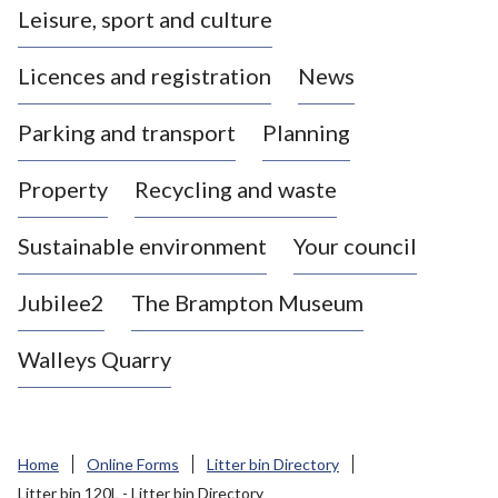
Leisure, sport and culture
a
s
Licences and registration
News
t
l
Parking and transport
Planning
e
-
Property
Recycling and waste
u
n
d
Sustainable environment
Your council
e
r
Jubilee2
The Brampton Museum
-
L
Walleys Quarry
y
m
e
B
Home
Online Forms
Litter bin Directory
o
Litter bin 120L - Litter bin Directory