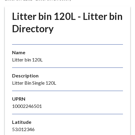
r
o
Litter bin 120L - Litter bin
u
g
Directory
h
C
o
Name
u
Litter bin 120L
n
c
i
Description
l
Litter Bin Single 120L
h
o
UPRN
m
10002246501
e
p
Latitude
a
53.012346
g