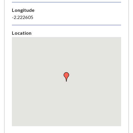
e
Longitude
-2.222605
Location
Skip
embedded
map
Return