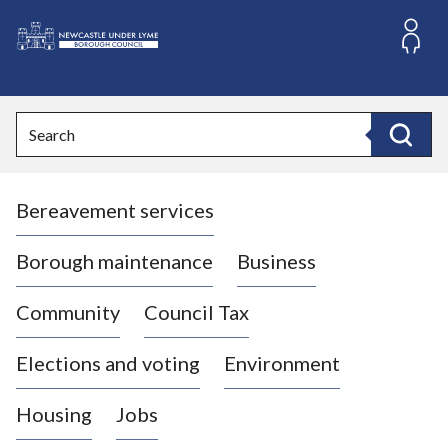
S
k
i
L
p
o
t
o
g
Search
c
o
Search
o
:
n
V
t
Bereavement services
i
e
n
s
t
i
Borough maintenance
Business
t
t
Community
Council Tax
h
e
Elections and voting
Environment
N
e
Housing
Jobs
w
c