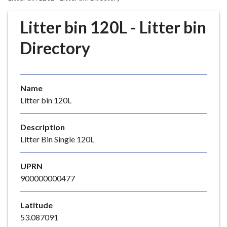
r
o
Litter bin 120L - Litter bin
u
g
Directory
h
C
o
Name
u
Litter bin 120L
n
c
i
Description
l
Litter Bin Single 120L
h
o
UPRN
m
900000000477
e
p
Latitude
a
53.087091
g