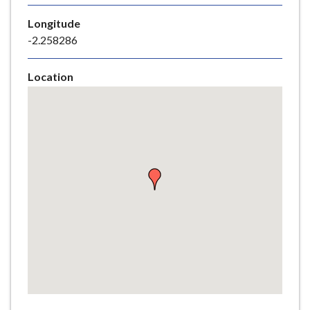
e
Longitude
-2.258286
Location
Skip
embedded
map
Return