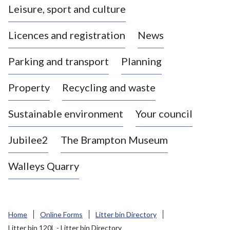
Leisure, sport and culture
a
s
Licences and registration
News
t
l
Parking and transport
Planning
e
-
Property
Recycling and waste
u
n
d
Sustainable environment
Your council
e
r
Jubilee2
The Brampton Museum
-
L
Walleys Quarry
y
m
e
B
Home
Online Forms
Litter bin Directory
o
Litter bin 120L - Litter bin Directory