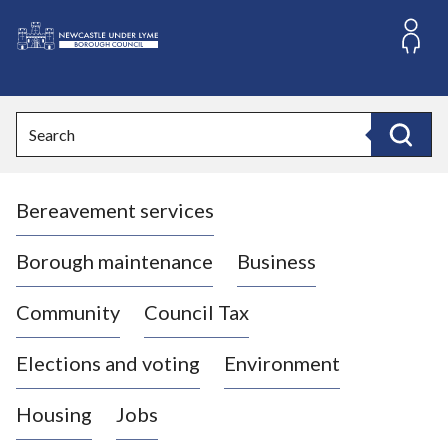
S
k
i
L
p
o
t
o
g
Search
c
o
Search
o
:
n
V
t
Bereavement services
i
e
n
s
t
i
Borough maintenance
Business
t
t
Community
Council Tax
h
e
Elections and voting
Environment
N
e
Housing
Jobs
w
c