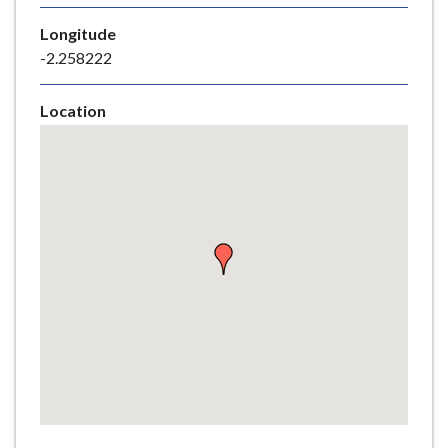
e
Longitude
-2.258222
Location
Skip
embedded
map
Return