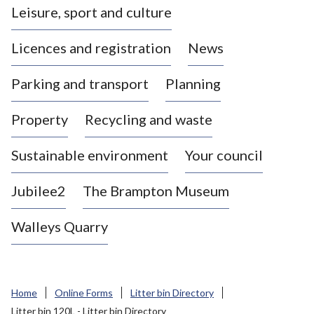
Leisure, sport and culture
a
s
Licences and registration
News
t
l
Parking and transport
Planning
e
-
Property
Recycling and waste
u
n
d
Sustainable environment
Your council
e
r
Jubilee2
The Brampton Museum
-
L
Walleys Quarry
y
m
e
B
Home
Online Forms
Litter bin Directory
o
Litter bin 120L - Litter bin Directory