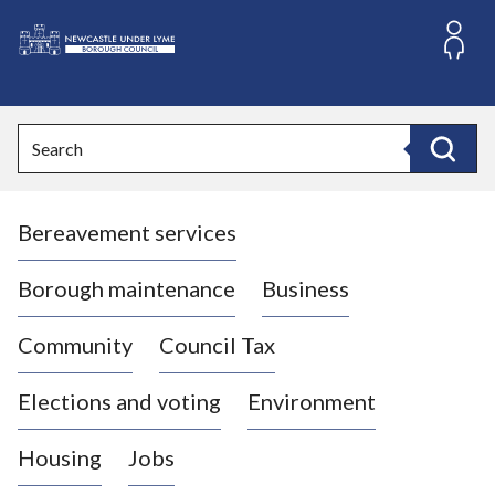
S
k
i
L
p
o
t
o
g
Search
c
o
Search
o
:
n
V
t
Bereavement services
i
e
n
s
t
i
Borough maintenance
Business
t
t
Community
Council Tax
h
e
Elections and voting
Environment
N
e
Housing
Jobs
w
c