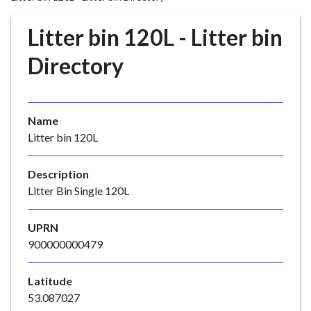
r
o
Litter bin 120L - Litter bin
u
g
Directory
h
C
o
Name
u
Litter bin 120L
n
c
i
Description
l
Litter Bin Single 120L
h
o
UPRN
m
900000000479
e
p
Latitude
a
53.087027
g