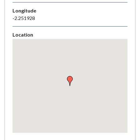
e
Longitude
-2.251928
Location
Skip
embedded
map
Return