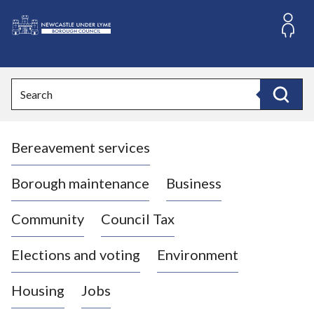
S
k
i
L
p
o
t
o
g
Search
c
o
Search
o
:
n
V
t
Bereavement services
i
e
n
s
t
i
Borough maintenance
Business
t
t
Community
Council Tax
h
e
Elections and voting
Environment
N
e
Housing
Jobs
w
c