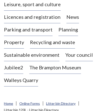
Leisure, sport and culture
a
s
Licences and registration
News
t
l
Parking and transport
Planning
e
-
Property
Recycling and waste
u
n
d
Sustainable environment
Your council
e
r
Jubilee2
The Brampton Museum
-
L
Walleys Quarry
y
m
e
B
Home
Online Forms
Litter bin Directory
o
Litter bin 120L - Litter bin Directory