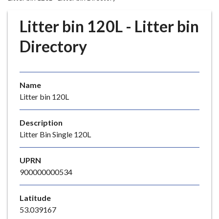
r
o
Litter bin 120L - Litter bin
u
g
Directory
h
C
o
Name
u
Litter bin 120L
n
c
i
Description
l
Litter Bin Single 120L
h
o
UPRN
m
900000000534
e
p
Latitude
a
53.039167
g