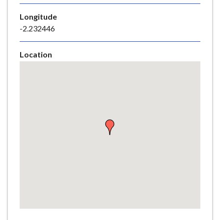
e
Longitude
-2.232446
Location
Skip
embedded
map
Return