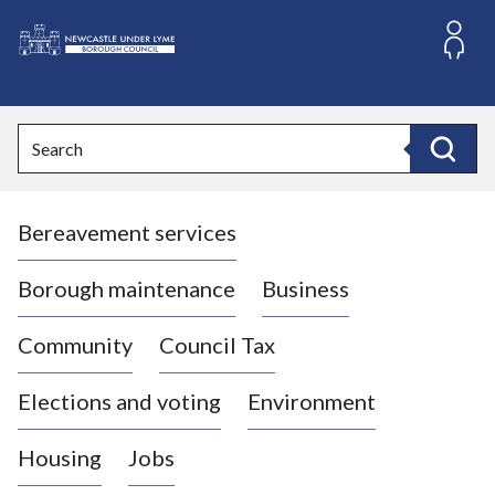
S
k
i
L
p
o
t
o
g
Search
c
o
Search
o
:
n
V
t
Bereavement services
i
e
n
s
t
i
Borough maintenance
Business
t
t
Community
Council Tax
h
e
Elections and voting
Environment
N
e
Housing
Jobs
w
c