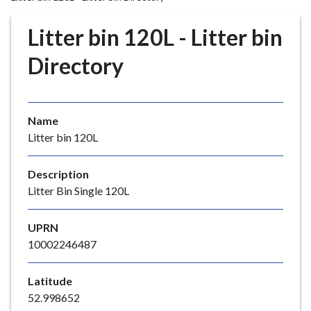
r
o
Litter bin 120L - Litter bin
u
g
Directory
h
C
o
Name
u
Litter bin 120L
n
c
i
Description
l
Litter Bin Single 120L
h
o
UPRN
m
10002246487
e
p
Latitude
a
52.998652
g