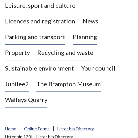
Leisure, sport and culture
a
s
Licences and registration
News
t
l
Parking and transport
Planning
e
-
Property
Recycling and waste
u
n
d
Sustainable environment
Your council
e
r
Jubilee2
The Brampton Museum
-
L
Walleys Quarry
y
m
e
B
Home
Online Forms
Litter bin Directory
o
Litter bin 120L - Litter bin Directory