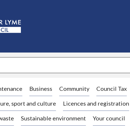
S
k
i
p
t
o
c
o
n
t
e
n
t
ntenance
Business
Community
Council Tax
ure, sport and culture
Licences and registration
 waste
Sustainable environment
Your council