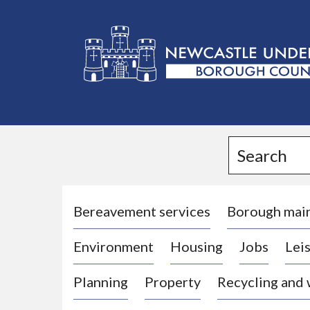
L
o
g
Search
o
:
V
i
Bereavement services
Borough mai
s
Environment
Housing
Jobs
Leis
i
t
Planning
Property
Recycling and
t
h