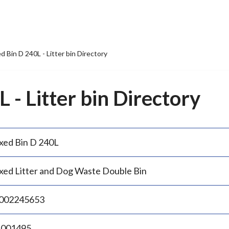
d Bin D 240L - Litter bin Directory
 - Litter bin Directory
xed Bin D 240L
xed Litter and Dog Waste Double Bin
002245653
.001495