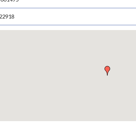
.22918
p
bedded
p
urn
ove