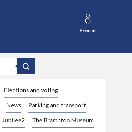
Account
Search
Elections and voting
News
Parking and transport
Jubilee2
The Brampton Museum