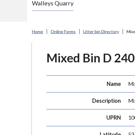
Walleys Quarry
e
N
e
w
Home
Online Forms
Litter bin Directory
Mixe
c
a
s
Mixed Bin D 240L
t
l
e
Name
Mi
-
u
Description
Mi
n
d
UPRN
10
e
r
Latitude
53