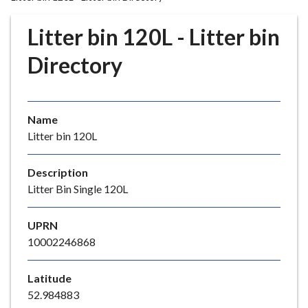
r
o
Litter bin 120L - Litter bin
u
g
Directory
h
C
o
Name
u
Litter bin 120L
n
c
i
Description
l
Litter Bin Single 120L
h
o
UPRN
m
10002246868
e
p
Latitude
a
52.984883
g