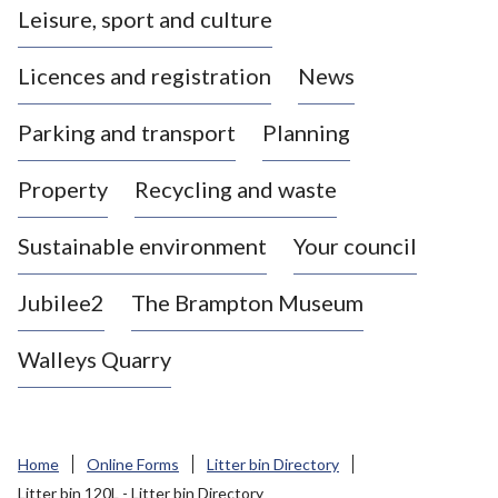
Leisure, sport and culture
a
s
Licences and registration
News
t
l
Parking and transport
Planning
e
-
Property
Recycling and waste
u
n
d
Sustainable environment
Your council
e
r
Jubilee2
The Brampton Museum
-
L
Walleys Quarry
y
m
e
B
Home
Online Forms
Litter bin Directory
o
Litter bin 120L - Litter bin Directory