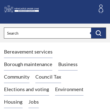
S
k
i
L
p
o
t
o
g
Search
c
o
Search
o
:
n
V
t
Bereavement services
i
e
n
s
t
i
Borough maintenance
Business
t
t
Community
Council Tax
h
e
Elections and voting
Environment
N
e
Housing
Jobs
w
c