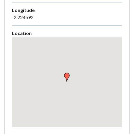
e
Longitude
-2.224592
Location
Skip
embedded
map
Return