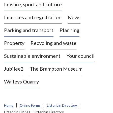
Leisure, sport and culture
a
s
Licences and registration
News
t
l
Parking and transport
Planning
e
-
Property
Recycling and waste
u
n
d
Sustainable environment
Your council
e
r
Jubilee2
The Brampton Museum
-
L
Walleys Quarry
y
m
e
B
Home
Online Forms
Litter bin Directory
o
Litter bin PM 50L - Litter bin Directory