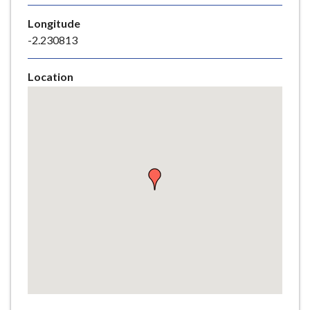
e
Longitude
-2.230813
Location
Skip
embedded
map
Return