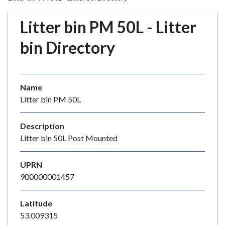
r
o
Litter bin PM 50L - Litter
u
g
bin Directory
h
C
o
Name
u
Litter bin PM 50L
n
c
i
Description
l
Litter bin 50L Post Mounted
h
o
UPRN
m
900000001457
e
p
Latitude
a
53.009315
g