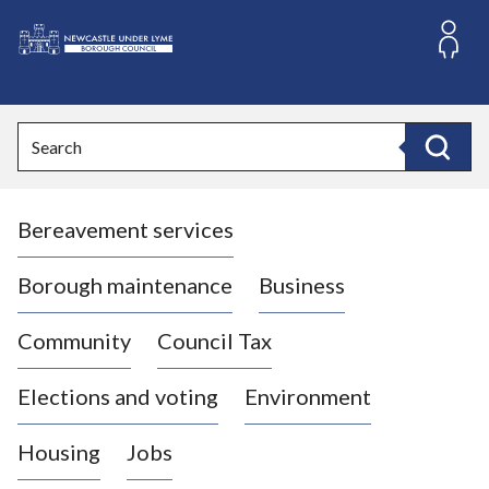
S
k
i
L
p
o
t
o
g
Search
c
o
Search
o
:
n
V
t
Bereavement services
i
e
n
s
t
i
Borough maintenance
Business
t
t
Community
Council Tax
h
e
Elections and voting
Environment
N
e
Housing
Jobs
w
c