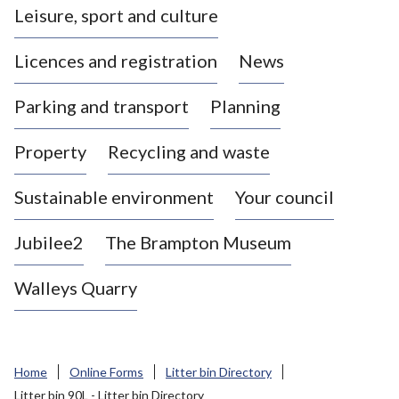
Leisure, sport and culture
a
s
Licences and registration
News
t
l
Parking and transport
Planning
e
-
Property
Recycling and waste
u
n
d
Sustainable environment
Your council
e
r
Jubilee2
The Brampton Museum
-
L
Walleys Quarry
y
m
e
B
Home
Online Forms
Litter bin Directory
o
Litter bin 90L - Litter bin Directory