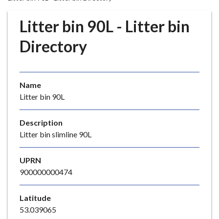
r
o
Litter bin 90L - Litter bin
u
g
Directory
h
C
o
Name
u
Litter bin 90L
n
c
i
Description
l
Litter bin slimline 90L
h
o
UPRN
m
900000000474
e
p
Latitude
a
53.039065
g