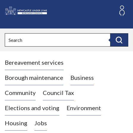
S
k
i
L
p
o
t
o
g
Search
c
o
Search
o
:
n
V
t
Bereavement services
i
e
n
s
t
i
Borough maintenance
Business
t
t
Community
Council Tax
h
e
Elections and voting
Environment
N
e
Housing
Jobs
w
c