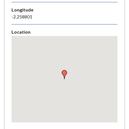
e
Longitude
-2.258801
Location
Skip
embedded
map
Return