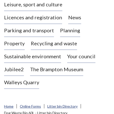
Leisure, sport and culture
a
s
Licences and registration
News
t
l
Parking and transport
Planning
e
-
Property
Recycling and waste
u
n
d
Sustainable environment
Your council
e
r
Jubilee2
The Brampton Museum
-
L
Walleys Quarry
y
m
e
B
Home
Online Forms
Litter bin Directory
o
Dog Waste Bin 60L - Litter bin Directory