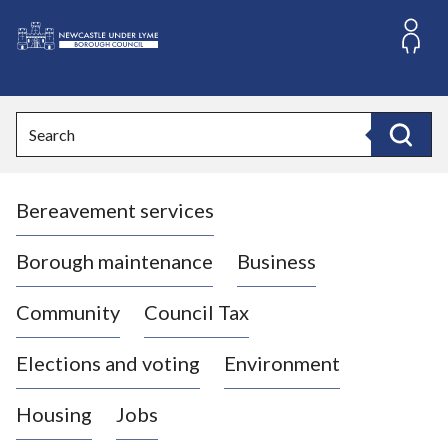
S
k
i
L
p
o
t
o
g
Search
c
o
Search
o
:
n
V
t
Bereavement services
i
e
n
s
t
i
Borough maintenance
Business
t
t
Community
Council Tax
h
e
Elections and voting
Environment
N
e
Housing
Jobs
w
c