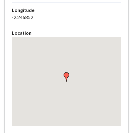
e
Longitude
-2.246852
Location
Skip
embedded
map
Return