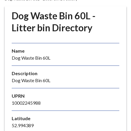
r
o
Dog Waste Bin 60L -
u
g
Litter bin Directory
h
C
o
Name
u
Dog Waste Bin 60L
n
c
i
Description
l
Dog Waste Bin 60L
h
o
UPRN
m
10002245988
e
p
Latitude
a
52.994389
g