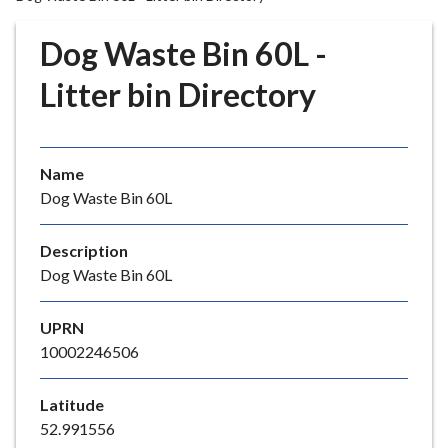
r
o
Dog Waste Bin 60L -
u
g
Litter bin Directory
h
C
o
Name
u
Dog Waste Bin 60L
n
c
i
Description
l
Dog Waste Bin 60L
h
o
UPRN
m
10002246506
e
p
Latitude
a
52.991556
g