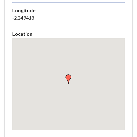
e
Longitude
-2.249418
Location
Skip
embedded
map
Return