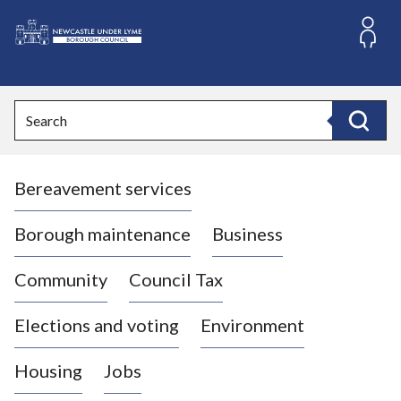
S
k
i
L
p
o
t
o
g
Search
c
o
Search
o
:
n
V
t
Bereavement services
i
e
n
s
t
i
Borough maintenance
Business
t
t
Community
Council Tax
h
e
Elections and voting
Environment
N
e
Housing
Jobs
w
c