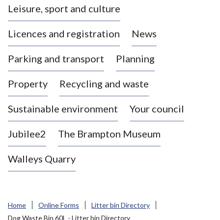
Leisure, sport and culture
a
s
Licences and registration
News
t
l
Parking and transport
Planning
e
-
Property
Recycling and waste
u
n
d
Sustainable environment
Your council
e
r
Jubilee2
The Brampton Museum
-
L
Walleys Quarry
y
m
e
B
Home
Online Forms
Litter bin Directory
o
Dog Waste Bin 60L - Litter bin Directory