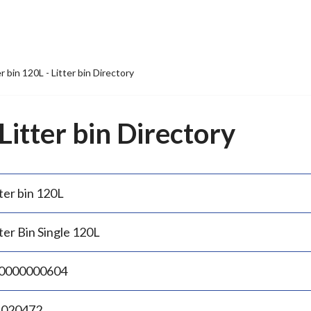
er bin 120L - Litter bin Directory
 Litter bin Directory
ter bin 120L
ter Bin Single 120L
0000000604
.020472