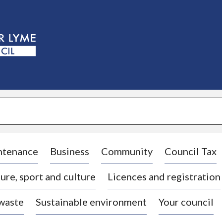
S
k
i
p
t
o
c
o
n
t
e
n
t
ntenance
Business
Community
Council Tax
ure, sport and culture
Licences and registration
 waste
Sustainable environment
Your council