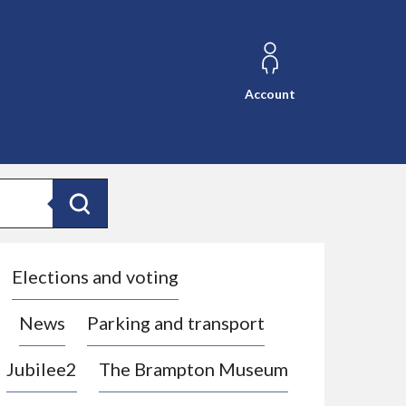
Account
Search
Elections and voting
News
Parking and transport
Jubilee2
The Brampton Museum