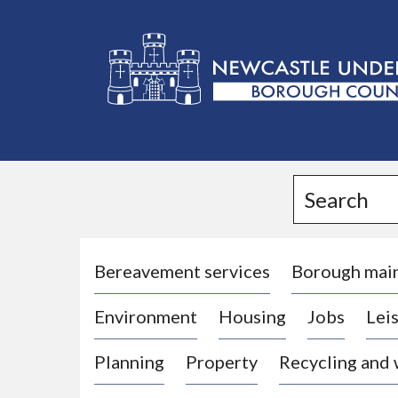
L
o
g
Search
o
:
V
i
Bereavement services
Borough mai
s
Environment
Housing
Jobs
Leis
i
t
Planning
Property
Recycling and
t
h