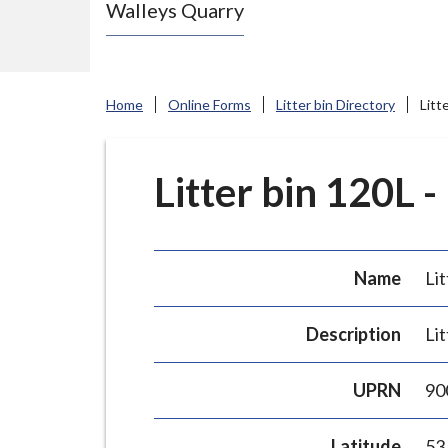
Walleys Quarry
e
N
e
w
Home
Online Forms
Litter bin Directory
Litt
c
a
s
Litter bin 120L -
t
l
e
Name
Lit
-
u
Description
Lit
n
d
UPRN
90
e
r
Latitude
53