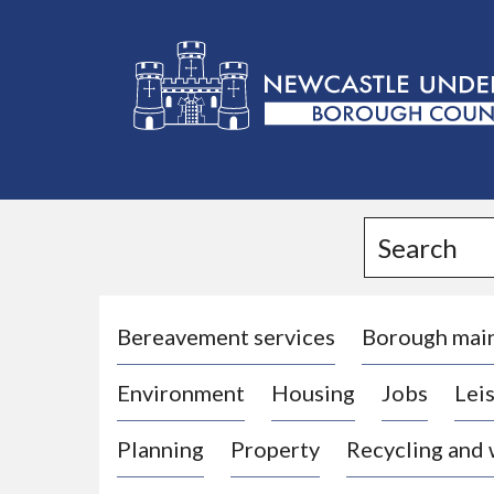
L
o
g
Search
o
:
V
i
Bereavement services
Borough mai
s
Environment
Housing
Jobs
Leis
i
t
Planning
Property
Recycling and
t
h