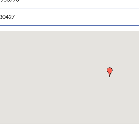
.30427
p
bedded
p
urn
ove