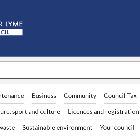
S
k
i
p
t
o
c
o
n
t
e
n
t
ntenance
Business
Community
Council Tax
ure, sport and culture
Licences and registration
 waste
Sustainable environment
Your council