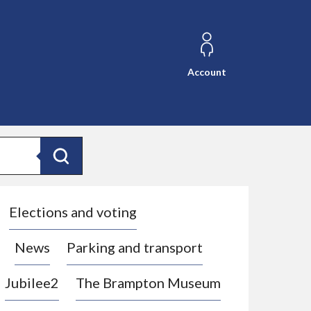
Account
Search
Elections and voting
News
Parking and transport
Jubilee2
The Brampton Museum