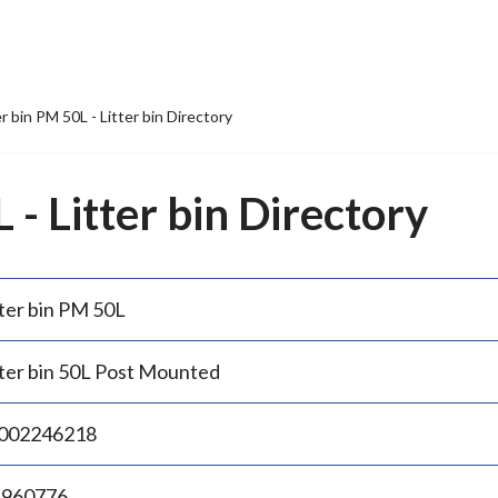
er bin PM 50L - Litter bin Directory
 - Litter bin Directory
tter bin PM 50L
tter bin 50L Post Mounted
002246218
.960776