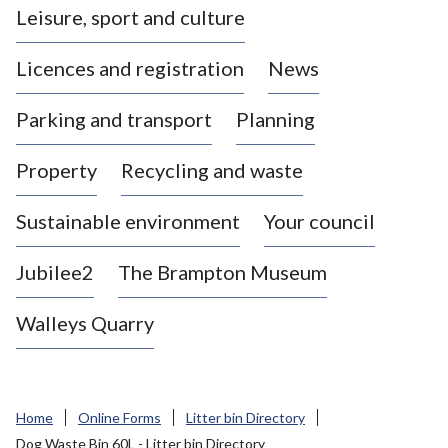
Leisure, sport and culture
a
s
Licences and registration
News
t
l
Parking and transport
Planning
e
-
Property
Recycling and waste
u
n
d
Sustainable environment
Your council
e
r
Jubilee2
The Brampton Museum
-
L
Walleys Quarry
y
m
e
B
Home
Online Forms
Litter bin Directory
o
Dog Waste Bin 60L - Litter bin Directory