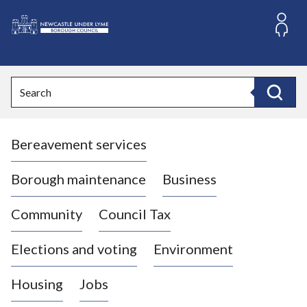
S
k
i
L
p
o
t
o
g
Search
c
o
Search
o
:
n
V
t
Bereavement services
i
e
n
s
t
i
Borough maintenance
Business
t
t
Community
Council Tax
h
e
Elections and voting
Environment
N
e
Housing
Jobs
w
c