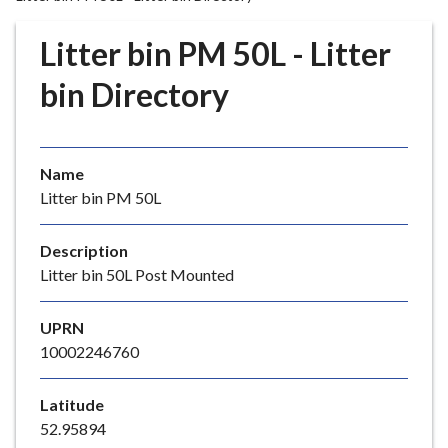
r
o
Litter bin PM 50L - Litter
u
g
bin Directory
h
C
o
Name
u
Litter bin PM 50L
n
c
i
Description
l
Litter bin 50L Post Mounted
h
o
UPRN
m
10002246760
e
p
Latitude
a
52.95894
g