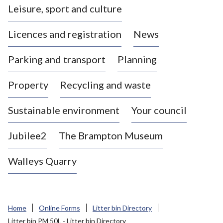
Leisure, sport and culture
a
s
Licences and registration
News
t
l
Parking and transport
Planning
e
-
Property
Recycling and waste
u
n
d
Sustainable environment
Your council
e
r
Jubilee2
The Brampton Museum
-
L
Walleys Quarry
y
m
e
B
Home
Online Forms
Litter bin Directory
o
Litter bin PM 50L - Litter bin Directory