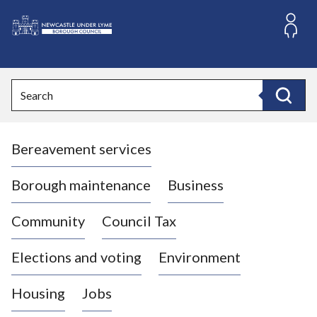
S
k
i
L
p
o
t
o
g
Search
c
o
Search
o
:
n
V
t
Bereavement services
i
e
n
s
t
i
Borough maintenance
Business
t
t
Community
Council Tax
h
e
Elections and voting
Environment
N
e
Housing
Jobs
w
c