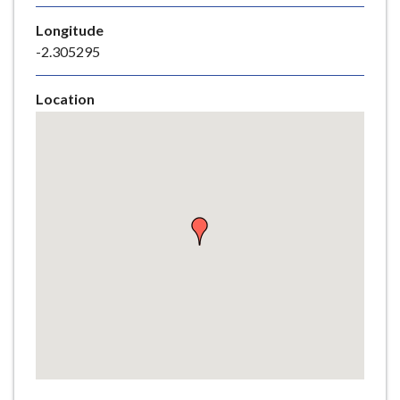
e
Longitude
-2.305295
Location
Skip
embedded
map
Return