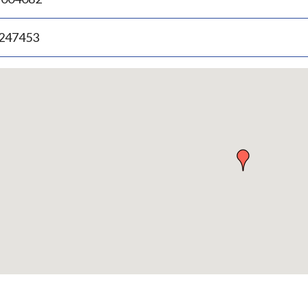
.247453
p
bedded
p
urn
ove