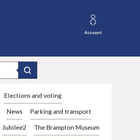
Account
Search
Elections and voting
News
Parking and transport
Jubilee2
The Brampton Museum