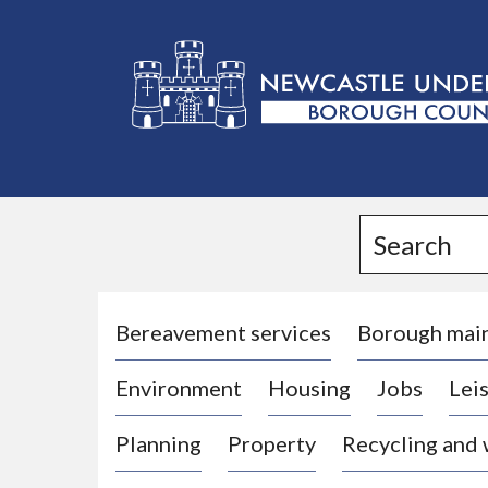
L
o
g
Search
o
:
V
i
Bereavement services
Borough mai
s
Environment
Housing
Jobs
Leis
i
t
Planning
Property
Recycling and
t
h