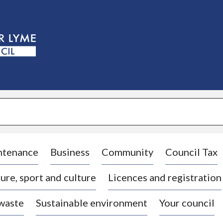
S
k
i
p
t
o
c
o
n
t
e
n
t
ntenance
Business
Community
Council Tax
ure, sport and culture
Licences and registration
 waste
Sustainable environment
Your council