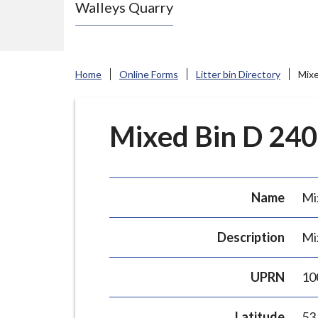
Walleys Quarry
e
N
e
w
Home
Online Forms
Litter bin Directory
Mixe
c
a
s
Mixed Bin D 240L
t
l
e
Name
Mi
-
u
Description
Mi
n
d
UPRN
10
e
r
Latitude
53