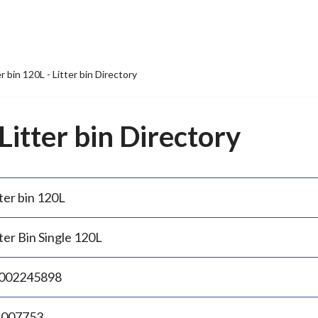
er bin 120L - Litter bin Directory
 Litter bin Directory
ter bin 120L
ter Bin Single 120L
002245898
.007753