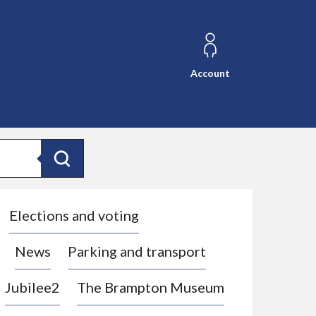
Account
Search
Elections and voting
News
Parking and transport
Jubilee2
The Brampton Museum