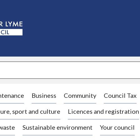
S
k
i
p
t
o
c
o
n
t
e
n
t
ntenance
Business
Community
Council Tax
ure, sport and culture
Licences and registration
 waste
Sustainable environment
Your council