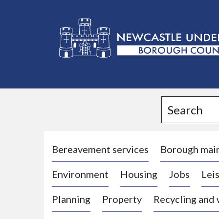
L
o
g
Search
o
:
V
i
Bereavement services
Borough mai
s
Environment
Housing
Jobs
Leis
i
t
Planning
Property
Recycling and
t
h