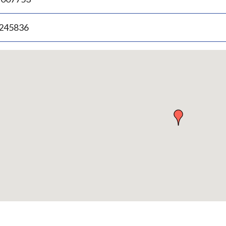
.245836
p
bedded
p
urn
ove