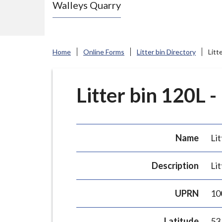
Walleys Quarry
e
N
e
w
Home
Online Forms
Litter bin Directory
Litt
c
a
s
Litter bin 120L -
t
l
e
Name
Lit
-
u
Description
Lit
n
d
UPRN
10
e
r
Latitude
53